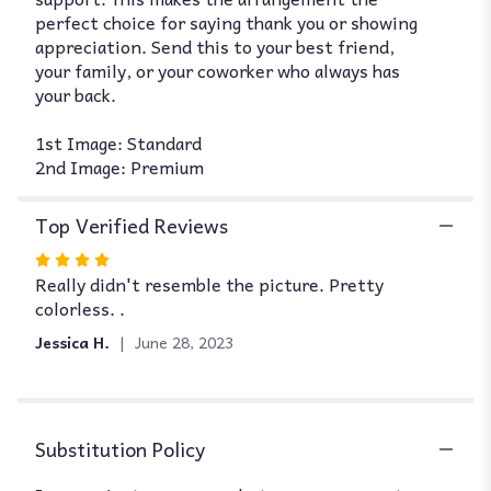
perfect choice for saying thank you or showing
appreciation. Send this to your best friend,
your family, or your coworker who always has
your back.
1st Image: Standard
2nd Image: Premium
Top Verified Reviews
Rated
Really didn't resemble the picture. Pretty
4
colorless. .
out
of
Jessica H.
June 28, 2023
5
stars
Substitution Policy