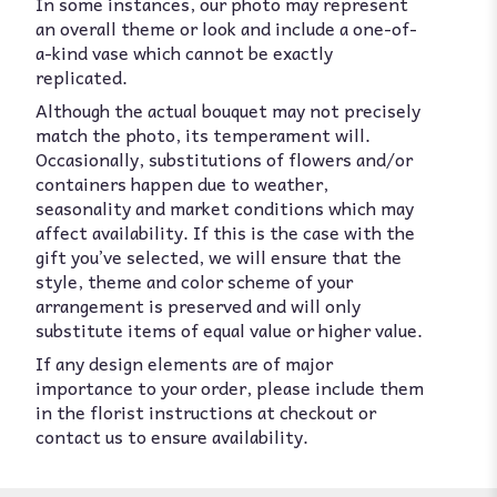
In some instances, our photo may represent
an overall theme or look and include a one-of-
a-kind vase which cannot be exactly
replicated.
Although the actual bouquet may not precisely
match the photo, its temperament will.
Occasionally, substitutions of flowers and/or
containers happen due to weather,
seasonality and market conditions which may
affect availability. If this is the case with the
gift you’ve selected, we will ensure that the
style, theme and color scheme of your
arrangement is preserved and will only
substitute items of equal value or higher value.
If any design elements are of major
importance to your order, please include them
in the florist instructions at checkout or
contact us to ensure availability.