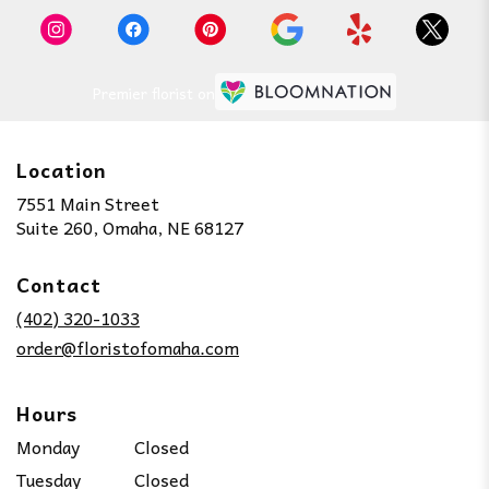
Premier florist on
Location
7551 Main Street
(link
Suite 260, Omaha, NE 68127
opens
in
Contact
a
new
(402) 320-1033
window)
order@floristofomaha.com
Hours
Monday
Closed
Tuesday
Closed