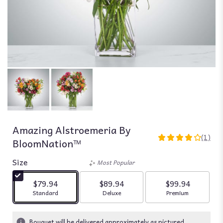
Amazing Alstroemeria By
(1)
BloomNation™
4
out
Size
of
Most Popular
5
stars
$79.94
$89.94
$99.94
based
Arrangement size
Arrangement size
Arrangement siz
Standard
Deluxe
Premium
on
1
ratings.
Bouquet will be delivered approximately as pictured.