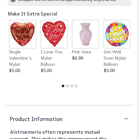
Read
reviews
Make It Extra Special
by
clicking
here.
This
link
will
Single
I Love You
Pink Vase
Get Well
R
scroll
Valentine's
Mylar
$6.99
Soon Mylar
$
down
Mylar
Balloon
Balloon
this
$5.00
$5.00
$5.00
page
to
the
reviews
section
for
"Amazing
Alstroemeria
Product Information
by
BloomNation™".
Alstroemeria often represents mutual
support. This makes the arrangement the