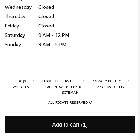
Wednesday
Closed
Thursday
Closed
Friday
Closed
Saturday
9 AM - 12 PM
Sunday
9 AM - 5 PM
·
·
·
FAQs
TERMS OF SERVICE
PRIVACY POLICY
·
·
·
POLICIES
WHERE WE DELIVER
ACCESSIBILITY
SITEMAP
ALL RIGHTS RESERVED ©
Add to cart
(1)