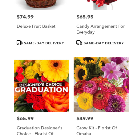
$74.99
$65.95
Price:
Price:
Deluxe Fruit Basket
Candy Arrangement For
Everyday
Product
Product
SAME-DAY DELIVERY
SAME-DAY DELIVERY
Tags:
Tags:
$65.99
$49.99
Price:
Price:
Graduation Designer's
Grow Kit - Florist Of
Choice - Florist Of
Omaha