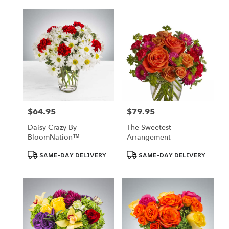
$64.95
$79.95
Price:
Price:
Daisy Crazy By
The Sweetest
BloomNation™
Arrangement
Product
Product
SAME-DAY DELIVERY
SAME-DAY DELIVERY
Tags:
Tags: