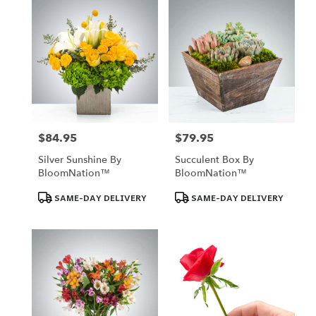
$84.95
$79.95
Price:
Price:
Silver Sunshine By
Succulent Box By
BloomNation™
BloomNation™
Product
Product
SAME-DAY DELIVERY
SAME-DAY DELIVERY
Tags:
Tags: