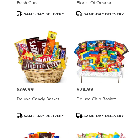
Fresh Cuts
Florist Of Omaha
Product
Product
SAME-DAY DELIVERY
SAME-DAY DELIVERY
Tags:
Tags:
$69.99
$74.99
Price:
Price:
Deluxe Candy Basket
Deluxe Chip Basket
Product
Product
SAME-DAY DELIVERY
SAME-DAY DELIVERY
Tags:
Tags: