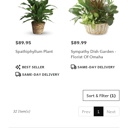
$89.95
$89.99
Price:
Price:
Spathiphyllum Plant
Sympathy Dish Garden -
Florist Of Omaha
Product
Product
BEST SELLER
SAME-DAY DELIVERY
Tags:
Tags:
SAME-DAY DELIVERY
Sort & Filter
(1)
32 Item(s)
Prev
1
Next