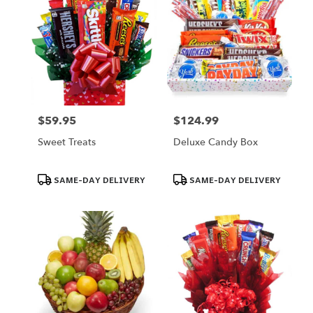
$59.95
$124.99
Price:
Price:
Sweet Treats
Deluxe Candy Box
Product
Product
SAME-DAY DELIVERY
SAME-DAY DELIVERY
Tags:
Tags: