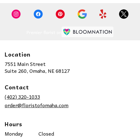
Premier florist on
Location
7551 Main Street
(link
Suite 260, Omaha, NE 68127
opens
in
Contact
a
new
(402) 320-1033
window)
order@floristofomaha.com
Hours
Monday
Closed