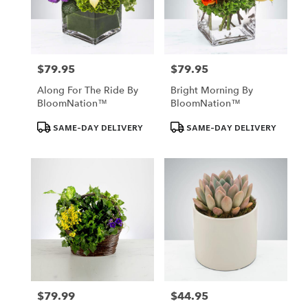
$79.95
$79.95
Price:
Price:
Along For The Ride By
Bright Morning By
BloomNation™
BloomNation™
Product
Product
SAME-DAY DELIVERY
SAME-DAY DELIVERY
Tags:
Tags:
$79.99
$44.95
Price:
Price: