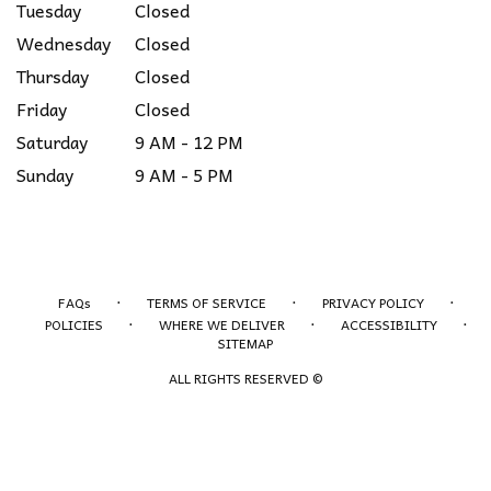
Tuesday
Closed
Wednesday
Closed
Thursday
Closed
Friday
Closed
Saturday
9 AM - 12 PM
Sunday
9 AM - 5 PM
·
·
·
FAQs
TERMS OF SERVICE
PRIVACY POLICY
·
·
·
POLICIES
WHERE WE DELIVER
ACCESSIBILITY
SITEMAP
ALL RIGHTS RESERVED ©