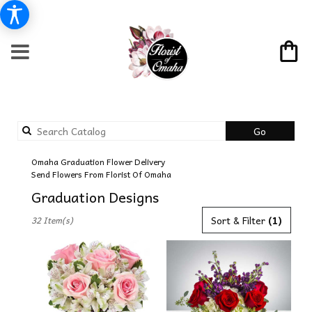
Search
Go
catalog
Omaha Graduation Flower Delivery
Send Flowers From Florist Of Omaha
Graduation Designs
Best
Sort & Filter
(1)
32 Item(s)
Florists
in
Omaha,
NE
Flower
delivery
in