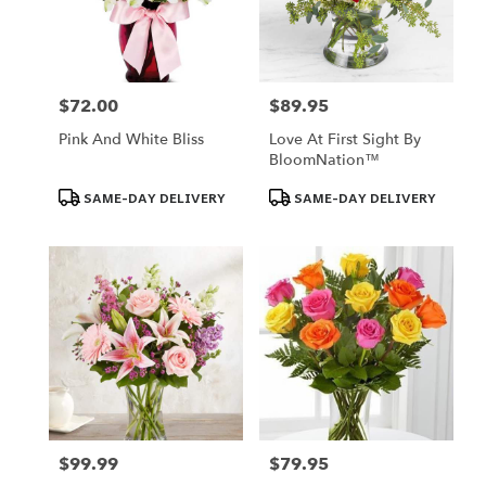
Omaha
from
local
florists
in
$72.00
$89.95
Price:
Price:
Omaha
Pink And White Bliss
Love At First Sight By
.
BloomNation™
Same
day
Product
Product
SAME-DAY DELIVERY
SAME-DAY DELIVERY
Tags:
Tags:
flower
delivery
available
Omaha,
NE
Omaha
,
NE
$99.99
$79.95
Price:
Price: