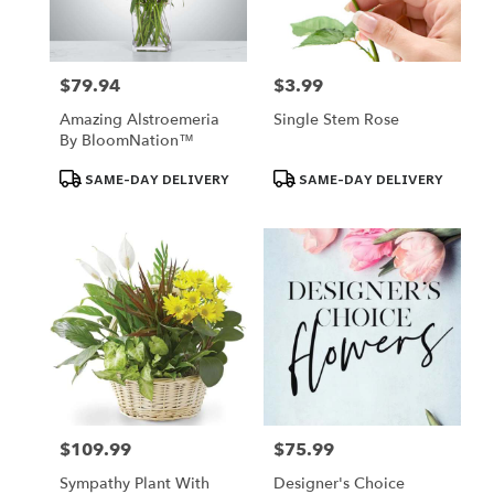
$79.94
$3.99
Price:
Price:
Amazing Alstroemeria
Single Stem Rose
By BloomNation™
Product
Product
SAME-DAY DELIVERY
SAME-DAY DELIVERY
Tags:
Tags:
$109.99
$75.99
Price:
Price:
Sympathy Plant With
Designer's Choice