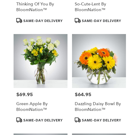
Thinking Of You By
So-Cute-Lent By
BloomNation™
BloomNation™
Product
Product
SAME-DAY DELIVERY
SAME-DAY DELIVERY
Tags:
Tags:
$69.95
$64.95
Price:
Price:
Green Apple By
Dazzling Daisy Bowl By
BloomNation™
BloomNation™
Product
Product
SAME-DAY DELIVERY
SAME-DAY DELIVERY
Tags:
Tags: