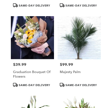
Omaha
Product
Product
SAME-DAY DELIVERY
SAME-DAY DELIVERY
Tags:
Tags:
$39.99
$99.99
Price:
Price:
Graduation Bouquet Of
Majesty Palm
Flowers
Product
Product
SAME-DAY DELIVERY
SAME-DAY DELIVERY
Tags:
Tags: