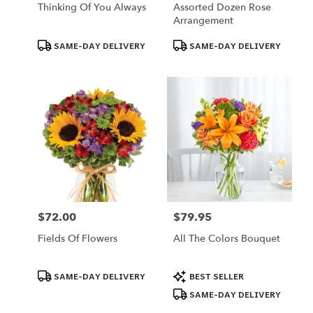
Thinking Of You Always
Assorted Dozen Rose
Arrangement
Product
Product
SAME-DAY DELIVERY
SAME-DAY DELIVERY
Tags:
Tags:
$72.00
$79.95
Price:
Price:
Fields Of Flowers
All The Colors Bouquet
Product
Product
SAME-DAY DELIVERY
BEST SELLER
Tags:
Tags:
SAME-DAY DELIVERY