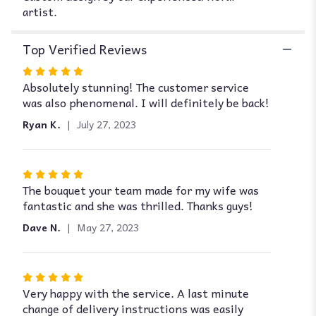
Omaha".
artist.
Top Verified Reviews
Rated
Absolutely stunning! The customer service
5
was also phenomenal. I will definitely be back!
out
of
Ryan K.
July 27, 2023
5
stars
Rated
The bouquet your team made for my wife was
5
fantastic and she was thrilled. Thanks guys!
out
of
Dave N.
May 27, 2023
5
stars
Rated
Very happy with the service. A last minute
5
change of delivery instructions was easily
out