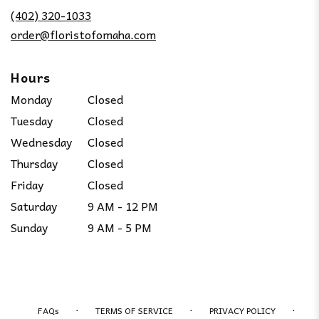
new
(402) 320-1033
window)
order@floristofomaha.com
Hours
Monday
Closed
Tuesday
Closed
Wednesday
Closed
Thursday
Closed
Friday
Closed
Saturday
9 AM - 12 PM
Sunday
9 AM - 5 PM
·
·
·
FAQs
TERMS OF SERVICE
PRIVACY POLICY