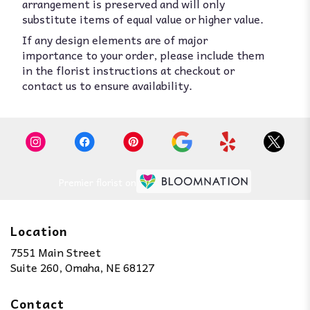
arrangement is preserved and will only
substitute items of equal value or higher value.
If any design elements are of major
importance to your order, please include them
in the florist instructions at checkout or
contact us to ensure availability.
Premier florist on
Location
7551 Main Street
(link
Suite 260, Omaha, NE 68127
opens
in
Contact
a