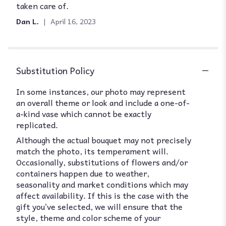
taken care of.
of
5
Dan L.
April 16, 2023
stars
Substitution Policy
In some instances, our photo may represent
an overall theme or look and include a one-of-
a-kind vase which cannot be exactly
replicated.
Although the actual bouquet may not precisely
match the photo, its temperament will.
Occasionally, substitutions of flowers and/or
containers happen due to weather,
seasonality and market conditions which may
affect availability. If this is the case with the
gift you’ve selected, we will ensure that the
style, theme and color scheme of your