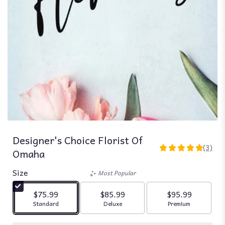
Designer's Choice Florist Of
(3)
Omaha
5
out
Size
of
Most Popular
5
stars
$75.99
$85.99
$95.99
based
Arrangement size
Arrangement size
Arrangement siz
Standard
Deluxe
Premium
on
3