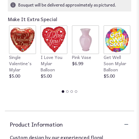
ratings.
Bouquet will be delivered approximately as pictured.
Read
reviews
Make It Extra Special
by
clicking
here.
This
link
will
Single
I Love You
Pink Vase
Get Well
R
scroll
Valentine's
Mylar
$6.99
Soon Mylar
$
down
Mylar
Balloon
Balloon
this
$5.00
$5.00
$5.00
page
to
the
reviews
section
for
"Designer's
Choice
Product Information
Florist
of
Custom design by our experienced floral