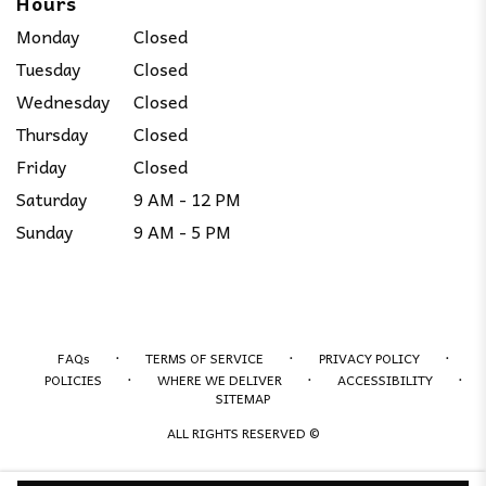
Hours
Monday
Closed
Tuesday
Closed
Wednesday
Closed
Thursday
Closed
Friday
Closed
Saturday
9 AM - 12 PM
Sunday
9 AM - 5 PM
·
·
·
FAQs
TERMS OF SERVICE
PRIVACY POLICY
·
·
·
POLICIES
WHERE WE DELIVER
ACCESSIBILITY
SITEMAP
ALL RIGHTS RESERVED ©