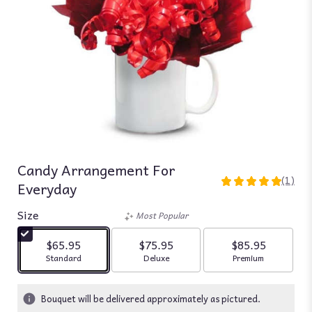
Candy Arrangement For
(1)
Everyday
5
out
Size
of
Most Popular
5
stars
$65.95
$75.95
$85.95
based
Arrangement size
Arrangement size
Arrangement siz
Standard
Deluxe
Premium
on
1
ratings.
Bouquet will be delivered approximately as pictured.
Read