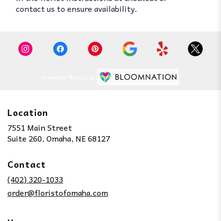
contact us to ensure availability.
Premier florist on
Location
7551 Main Street
(link
Suite 260, Omaha, NE 68127
opens
in
Contact
a
new
(402) 320-1033
window)
order@floristofomaha.com