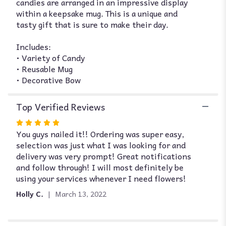
candies are arranged in an impressive display
within a keepsake mug. This is a unique and
tasty gift that is sure to make their day.
Includes:
• Variety of Candy
• Reusable Mug
• Decorative Bow
Top Verified Reviews
Rated
You guys nailed it!! Ordering was super easy,
5
selection was just what I was looking for and
out
delivery was very prompt! Great notifications
of
and follow through! I will most definitely be
5
using your services whenever I need flowers!
stars
Holly C.
March 13, 2022