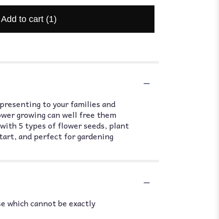
Add to cart
(1)
 presenting to your families and
ower growing can well free them
 with 5 types of flower seeds, plant
start, and perfect for gardening
se which cannot be exactly