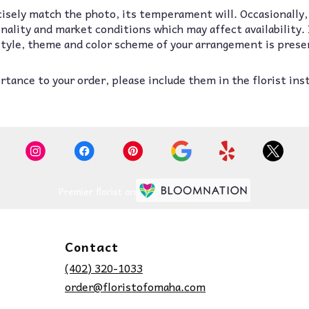
isely match the photo, its temperament will. Occasionally,
lity and market conditions which may affect availability. If
 style, theme and color scheme of your arrangement is prese
tance to your order, please include them in the florist ins
Premier florist on
Contact
(402) 320-1033
order@floristofomaha.com