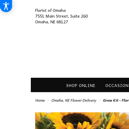
Florist of Omaha
7551 Main Street, Suite 260
Omaha, NE 68127
SHOP ONLINE
OCCASION
Home
Omaha, NE Flower Delivery
Grow Kit - Flo