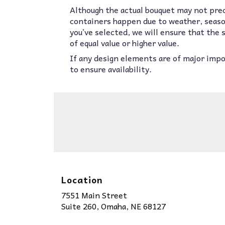
Although the actual bouquet may not prec
containers happen due to weather, seasona
you’ve selected, we will ensure that the
of equal value or higher value.
If any design elements are of major impor
to ensure availability.
Location
7551 Main Street
(link
Suite 260, Omaha, NE 68127
opens
in