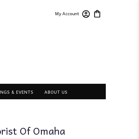
My Account
NGS & EVENTS
ABOUT US
orist Of Omaha