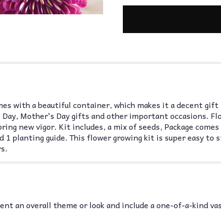
es with a beautiful container, which makes it a decent gift
 Day, Mother's Day gifts and other important occasions. Fl
 bring new vigor. Kit includes, a mix of seeds, Package comes
d 1 planting guide. This flower growing kit is super easy to 
s.
nt an overall theme or look and include a one-of-a-kind va