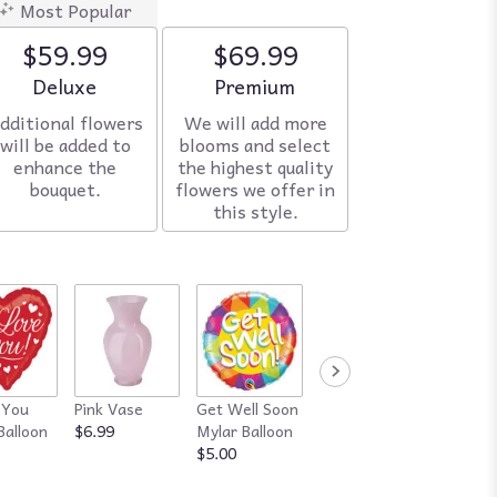
Most Popular
$59.99
$69.99
Arrangement size
Deluxe
Arrangement size
Premium
dditional flowers
We will add more
will be added to
blooms and select
enhance the
the highest quality
bouquet.
flowers we offer in
this style.
 You
Pink Vase
Get Well Soon
Red Vase
Happy
Balloon
$6.99
Mylar Balloon
$7.99
Annive
$5.00
Mylar B
$5.00