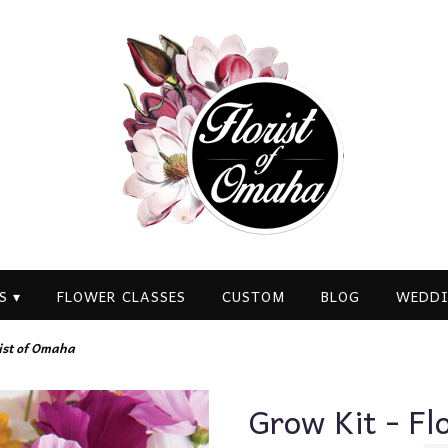
S ▾
FLOWER CLASSES
CUSTOM
BLOG
WEDDI
rist of Omaha
Grow Kit - Fl