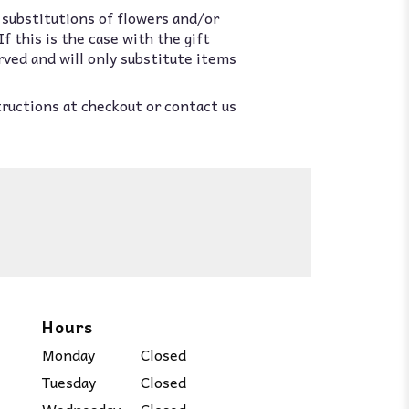
 substitutions of flowers and/or
 this is the case with the gift
rved and will only substitute items
tructions at checkout or contact us
Hours
Monday
Closed
Tuesday
Closed