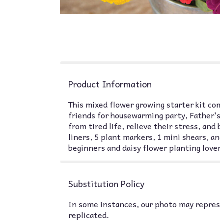
Product Information
This mixed flower growing starter kit com
friends for housewarming party, Father's
from tired life, relieve their stress, and
liners, 5 plant markers, 1 mini shears, an
beginners and daisy flower planting lover
Substitution Policy
In some instances, our photo may represe
replicated.