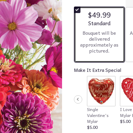
$49.99
Arrangement size
Standard
Bouquet will be
A
delivered
approximately as
pictured.
Make It Extra Special
Single
I Love
Valentine's
Mylar 
Mylar
$5.00
$5.00