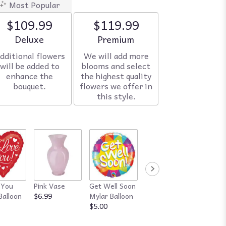
Most Popular
$109.99
$119.99
Arrangement size
Deluxe
Arrangement size
Premium
dditional flowers
We will add more
will be added to
blooms and select
enhance the
the highest quality
bouquet.
flowers we offer in
this style.
 You
Pink Vase
Get Well Soon
Red Vase
Happy
Balloon
$6.99
Mylar Balloon
$7.99
Annive
$5.00
Mylar B
$5.00