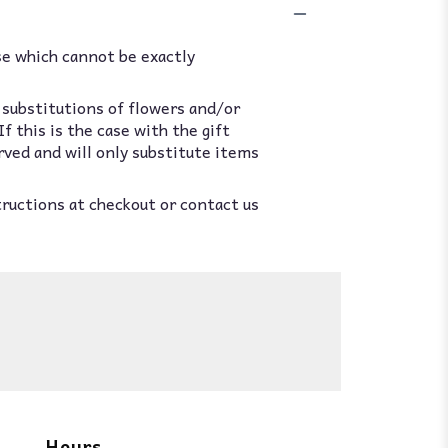
se which cannot be exactly
 substitutions of flowers and/or
 this is the case with the gift
rved and will only substitute items
tructions at checkout or contact us
Hours