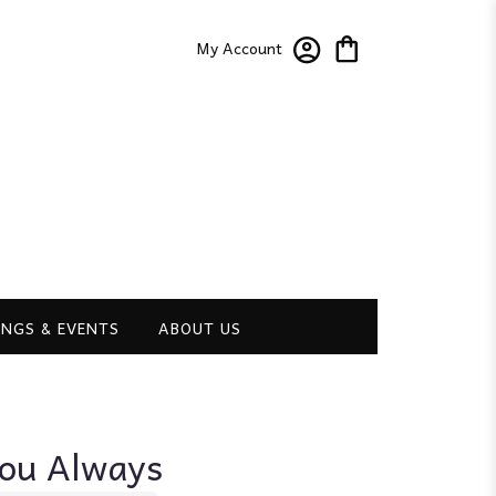
My Account
NGS & EVENTS
ABOUT US
You Always