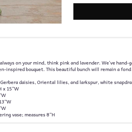
always on your mind, think pink and lavender. We’ve hand-g
en-inspired bouquet. This beautiful bunch will remain a fon
erbera daisies, Oriental lilies, and larkspur, white snapdr
H x 15”W
4”W
 13”W
2”W
thering vase; measures 8”H