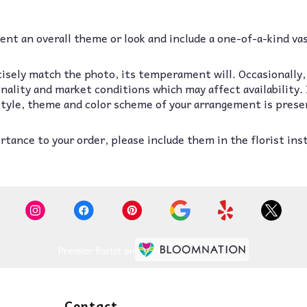
nt an overall theme or look and include a one-of-a-kind va
isely match the photo, its temperament will. Occasionally,
lity and market conditions which may affect availability. If
 style, theme and color scheme of your arrangement is prese
tance to your order, please include them in the florist ins
Premier florist on
Contact