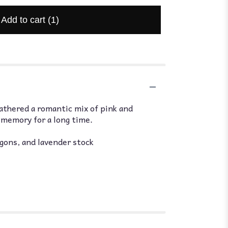
Add to cart
(1)
athered a romantic mix of pink and
d memory for a long time.
agons, and lavender stock