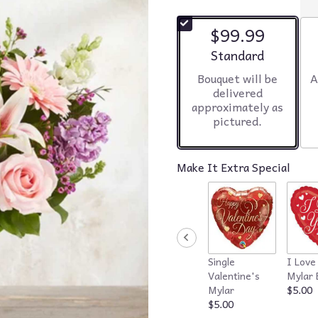
$99.99
Arrangement size
Standard
Bouquet will be
A
delivered
approximately as
pictured.
Make It Extra Special
Single
I Love
Valentine's
Mylar 
Mylar
$5.00
$5.00