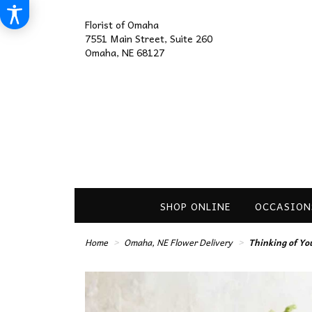
Florist of Omaha
7551 Main Street, Suite 260
Omaha, NE 68127
SHOP ONLINE
OCCASION
Home
Omaha, NE Flower Delivery
Thinking of Yo