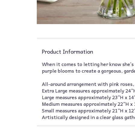
Product Information
When it comes to letting her know she’s 
purple blooms to create a gorgeous, gard
All-around arrangement with pink roses, G
Extra Large measures approximately 24”
Large measures approximately 23”H x 1
Medium measures approximately 22”H x
Small measures approximately 21”H x 1
Artistically designed in a clear glass ga