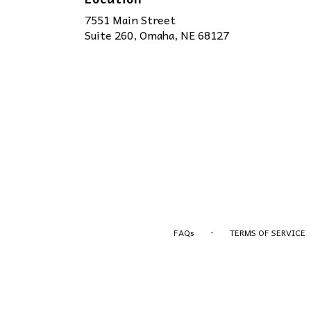
7551 Main Street
(link
Suite 260, Omaha, NE 68127
opens
in
a
new
window)
·
FAQs
TERMS OF SERVICE