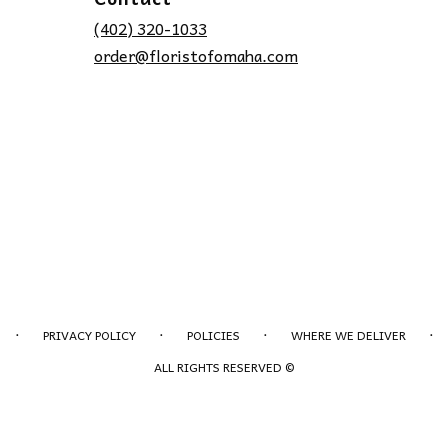
(402) 320-1033
order@floristofomaha.com
·
·
·
·
PRIVACY POLICY
POLICIES
WHERE WE DELIVER
ALL RIGHTS RESERVED ©