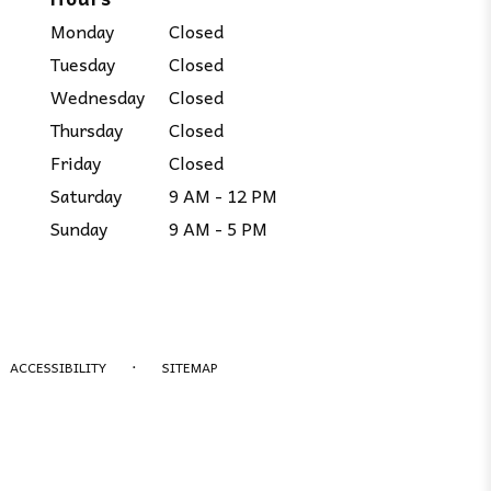
Monday
Closed
Tuesday
Closed
Wednesday
Closed
Thursday
Closed
Friday
Closed
Saturday
9 AM - 12 PM
Sunday
9 AM - 5 PM
·
ACCESSIBILITY
SITEMAP