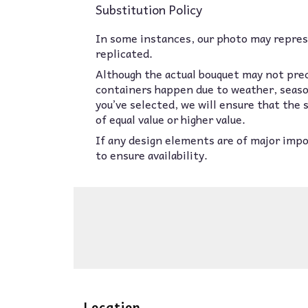
Substitution Policy
In some instances, our photo may represe
replicated.
Although the actual bouquet may not prec
containers happen due to weather, seasona
you’ve selected, we will ensure that the
of equal value or higher value.
If any design elements are of major impor
to ensure availability.
Location