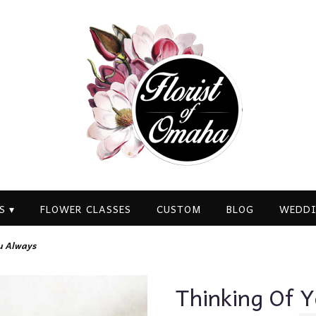
S ▾
FLOWER CLASSES
CUSTOM
BLOG
WEDDI
u Always
Thinking Of 