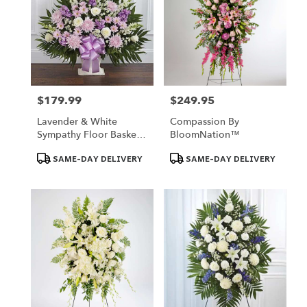
$179.99
$249.95
Price:
Price:
Lavender & White
Compassion By
Sympathy Floor Basket -
BloomNation™
Florist Of Omaha
Product
Product
SAME-DAY DELIVERY
SAME-DAY DELIVERY
Tags:
Tags: