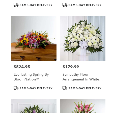
Product
Product
SAME-DAY DELIVERY
SAME-DAY DELIVERY
Tags:
Tags:
$524.95
$179.99
Price:
Price:
Everlasting Spring By
Sympathy Floor
BloomNation™
Arrangement In White -
Florist Of Omaha
Product
Product
SAME-DAY DELIVERY
SAME-DAY DELIVERY
Tags:
Tags: