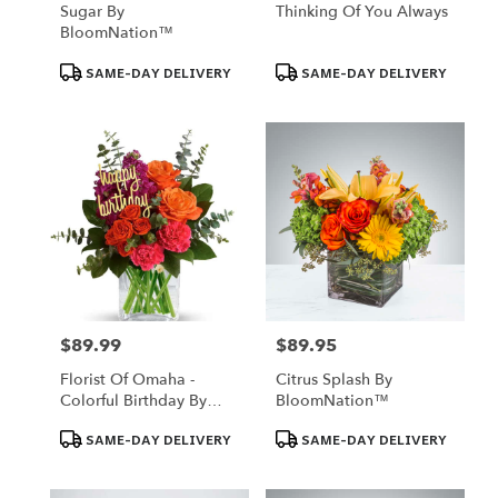
Sugar By
Thinking Of You Always
BloomNation™
Product
Product
SAME-DAY DELIVERY
SAME-DAY DELIVERY
Tags:
Tags:
$89.99
$89.95
Price:
Price:
Florist Of Omaha -
Citrus Splash By
Colorful Birthday By
BloomNation™
Florist Of Omaha
Product
Product
SAME-DAY DELIVERY
SAME-DAY DELIVERY
Tags:
Tags: