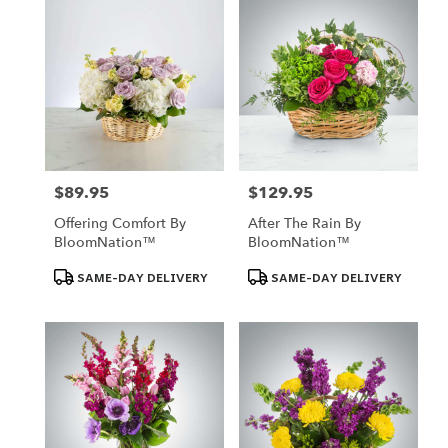
$89.95
$129.95
Price:
Price:
Offering Comfort By
After The Rain By
BloomNation™
BloomNation™
Product
Product
SAME-DAY DELIVERY
SAME-DAY DELIVERY
Tags:
Tags: