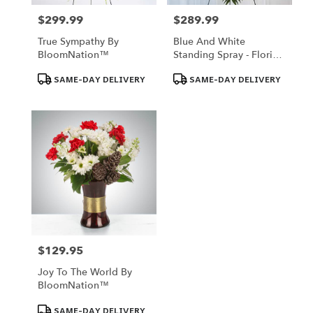
$299.99
$289.99
Price:
Price:
True Sympathy By
Blue And White
BloomNation™
Standing Spray - Florist
Of Omaha
Product
Product
SAME-DAY DELIVERY
SAME-DAY DELIVERY
Tags:
Tags:
$129.95
Price:
Joy To The World By
BloomNation™
Product
SAME-DAY DELIVERY