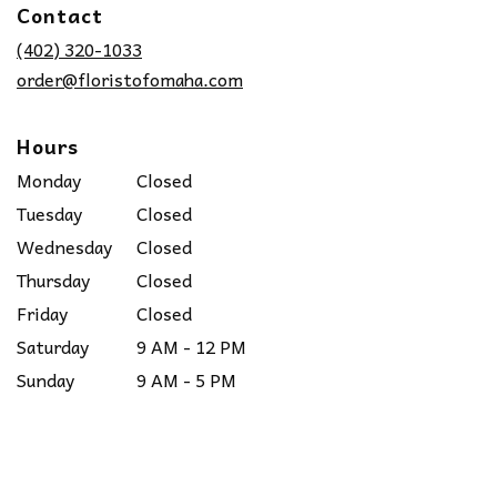
Contact
a
new
(402) 320-1033
window)
order@floristofomaha.com
Hours
Monday
Closed
Tuesday
Closed
Wednesday
Closed
Thursday
Closed
Friday
Closed
Saturday
9 AM - 12 PM
Sunday
9 AM - 5 PM