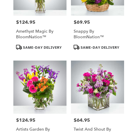
$124.95
$69.95
Price:
Price:
Amethyst Magic By
Snappy By
BloomNation™
BloomNation™
Product
Product
SAME-DAY DELIVERY
SAME-DAY DELIVERY
Tags:
Tags:
$124.95
$64.95
Price:
Price:
Artists Garden By
Twist And Shout By