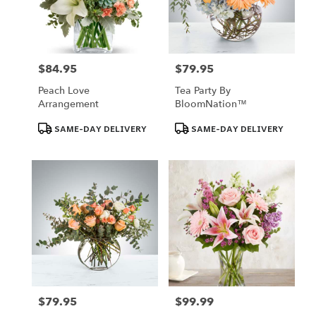
Omaha
from
local
florists
in
$84.95
$79.95
Price:
Price:
Omaha
Peach Love
Tea Party By
.
Arrangement
BloomNation™
Same
day
Product
Product
SAME-DAY DELIVERY
SAME-DAY DELIVERY
Tags:
Tags:
flower
delivery
available
Omaha,
NE
Omaha
,
NE
$79.95
$99.99
Price:
Price: