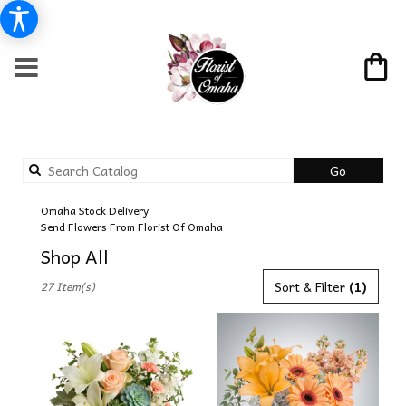
Search
Go
catalog
Omaha Stock Delivery
Send Flowers From Florist Of Omaha
Shop All
Best
Sort & Filter
(1)
27 Item(s)
Florists
in
Omaha,
NE
Flower
delivery
in