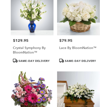
$129.95
$79.95
Price:
Price:
Crystal Symphony By
Lace By BloomNation™
BloomNation™
Product
Product
SAME-DAY DELIVERY
SAME-DAY DELIVERY
Tags:
Tags: