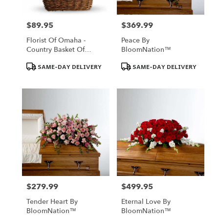
$89.95
$369.99
Price:
Price:
Florist Of Omaha -
Peace By
Country Basket Of
BloomNation™
Blooms
Product
Product
SAME-DAY DELIVERY
SAME-DAY DELIVERY
Tags:
Tags:
$279.99
$499.95
Price:
Price:
Tender Heart By
Eternal Love By
BloomNation™
BloomNation™