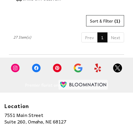
Tags:
Sort & Filter
(1)
27 Item(s)
Prev
1
Next
Premier florist on
Location
7551 Main Street
(link
Suite 260, Omaha, NE 68127
opens
in