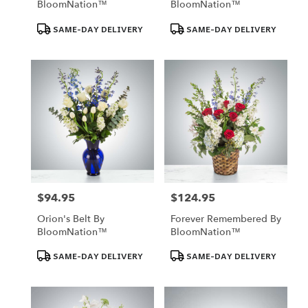
BloomNation™
BloomNation™
Product
Product
SAME-DAY DELIVERY
SAME-DAY DELIVERY
Tags:
Tags:
$94.95
$124.95
Price:
Price:
Orion's Belt By
Forever Remembered By
BloomNation™
BloomNation™
Product
Product
SAME-DAY DELIVERY
SAME-DAY DELIVERY
Tags:
Tags: