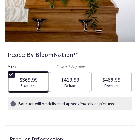
Peace By BloomNation™
Size
Most Popular
$369.99
$419.99
$469.99
Arrangement size
Arrangement size
Arrangement siz
Standard
Deluxe
Premium
Bouquet will be delivered approximately as pictured.
Product Information