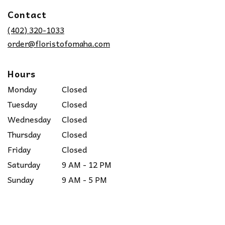
in
Contact
a
new
(402) 320-1033
window)
order@floristofomaha.com
Hours
Monday
Closed
Tuesday
Closed
Wednesday
Closed
Thursday
Closed
Friday
Closed
Saturday
9 AM - 12 PM
Sunday
9 AM - 5 PM