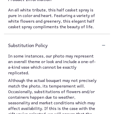
An all white tribute, this half casket spray is
pure in color and heart. Featuring a variety of
white flowers and greenery, this elegant half
casket spray compliments the beauty of life.
Substitution Policy
In some instances, our photo may represent
an overall theme or look and include a one-of-
a-kind vase which cannot be exactly
replicated.
Although the actual bouquet may not precisely
match the photo, its temperament will.
Occasionally, substitutions of flowers and/or
containers happen due to weather,
seasonality and market conditions which may
affect availability. If this is the case with the
gift you’ve selected, we will ensure that the