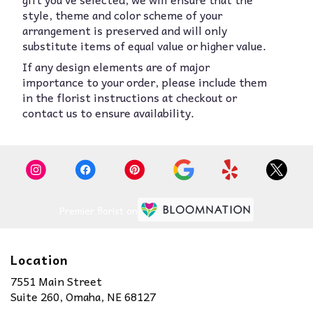
style, theme and color scheme of your
arrangement is preserved and will only
substitute items of equal value or higher value.
If any design elements are of major
importance to your order, please include them
in the florist instructions at checkout or
contact us to ensure availability.
Premier florist on
Location
7551 Main Street
(link
Suite 260, Omaha, NE 68127
opens