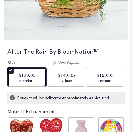
After The Rain By BloomNation™
Size
Most Popular
$129.95
$149.95
$169.95
Arrangement size
Arrangement size
Arrangement siz
Standard
Deluxe
Premium
Bouquet will be delivered approximately as pictured.
Make It Extra Special