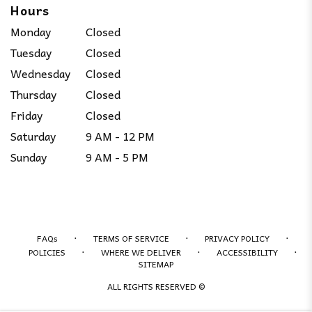
Hours
Monday
Closed
Tuesday
Closed
Wednesday
Closed
Thursday
Closed
Friday
Closed
Saturday
9 AM - 12 PM
Sunday
9 AM - 5 PM
·
·
·
FAQs
TERMS OF SERVICE
PRIVACY POLICY
·
·
·
POLICIES
WHERE WE DELIVER
ACCESSIBILITY
SITEMAP
ALL RIGHTS RESERVED ©