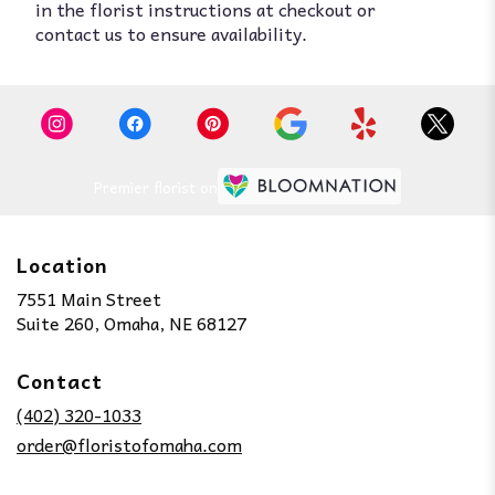
in the florist instructions at checkout or
contact us to ensure availability.
Premier florist on
Location
7551 Main Street
(link
Suite 260, Omaha, NE 68127
opens
in
Contact
a
new
(402) 320-1033
window)
order@floristofomaha.com