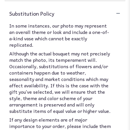
Substitution Policy
In some instances, our photo may represent
an overall theme or look and include a one-of-
a-kind vase which cannot be exactly
replicated.
Although the actual bouquet may not precisely
match the photo, its temperament will.
Occasionally, substitutions of flowers and/or
containers happen due to weather,
seasonality and market conditions which may
affect availability. If this is the case with the
gift you’ve selected, we will ensure that the
style, theme and color scheme of your
arrangement is preserved and will only
substitute items of equal value or higher value.
If any design elements are of major
importance to your order, please include them