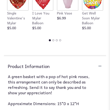
Single
I Love You
Pink Vase
Get Well
R
Valentine's
Mylar
$6.99
Soon Mylar
$
Mylar
Balloon
Balloon
$5.00
$5.00
$5.00
Product Information
A green basket with a pop of hot pink roses,
this arrangement can only be described as
refreshing. Send it to say thank you and to
show your appreciation!
Approximate Dimensions: 15"D x 12"H