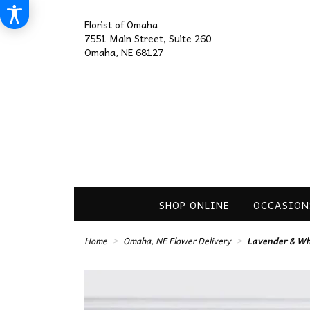
Florist of Omaha
7551 Main Street, Suite 260
Omaha, NE 68127
SHOP ONLINE
OCCASION
Home
Omaha, NE Flower Delivery
Lavender & Whi