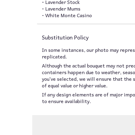
• Lavender Stock
• Lavender Mums
• White Monte Casino
Substitution Policy
In some instances, our photo may represe
replicated.
Although the actual bouquet may not prec
containers happen due to weather, seasona
you’ve selected, we will ensure that the
of equal value or higher value.
If any design elements are of major impor
to ensure availability.