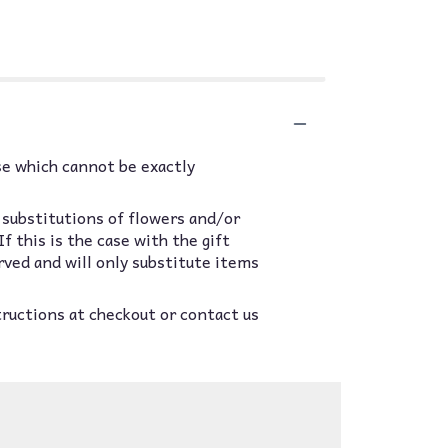
se which cannot be exactly
 substitutions of flowers and/or
 this is the case with the gift
rved and will only substitute items
tructions at checkout or contact us