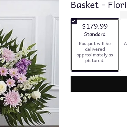
Basket - Flor
$179.99
Arrangement size
Standard
Bouquet will be
A
delivered
approximately as
pictured.