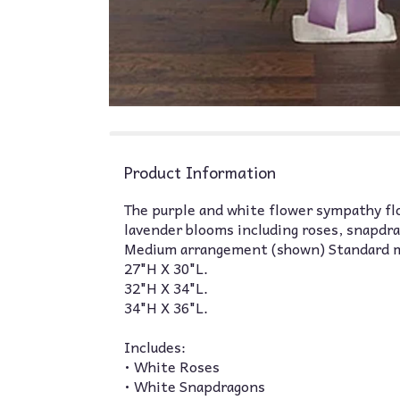
Product Information
The purple and white flower sympathy floo
lavender blooms including roses, snapdra
Medium arrangement (shown) Standard 
27"H X 30"L.
32"H X 34"L.
34"H X 36"L.
Includes:
• White Roses
• White Snapdragons