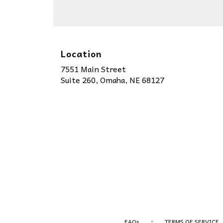
Location
7551 Main Street
(link
Suite 260, Omaha, NE 68127
opens
in
a
new
window)
·
FAQs
TERMS OF SERVICE