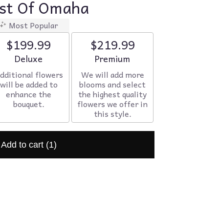
ist Of Omaha
Most Popular
$199.99
$219.99
Arrangement size
Deluxe
Arrangement size
Premium
dditional flowers
We will add more
will be added to
blooms and select
enhance the
the highest quality
bouquet.
flowers we offer in
this style.
Add to cart
(1)