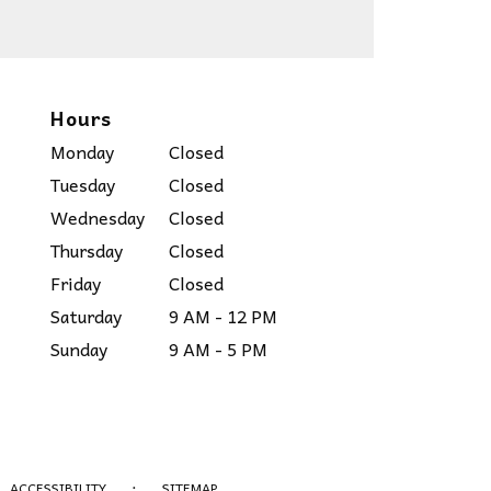
Hours
Monday
Closed
Tuesday
Closed
Wednesday
Closed
Thursday
Closed
Friday
Closed
Saturday
9 AM - 12 PM
Sunday
9 AM - 5 PM
·
ACCESSIBILITY
SITEMAP