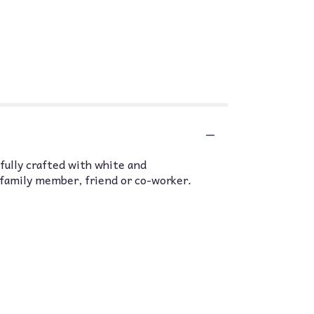
efully crafted with white and
 family member, friend or co-worker.