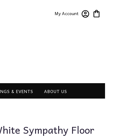
My Account
NGS & EVENTS
ABOUT US
hite Sympathy Floor