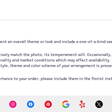
nt an overall theme or look and include a one-of-a-kind va
isely match the photo, its temperament will. Occasionally,
lity and market conditions which may affect availability. If
 style, theme and color scheme of your arrangement is prese
tance to your order, please include them in the florist ins