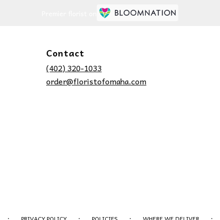
Premier florist on
Contact
(402) 320-1033
order@floristofomaha.com
·
·
·
·
PRIVACY POLICY
POLICIES
WHERE WE DELIVER