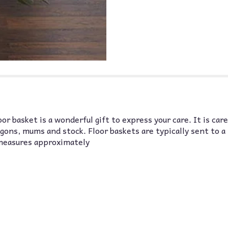
r basket is a wonderful gift to express your care. It is car
gons, mums and stock. Floor baskets are typically sent to a
measures approximately