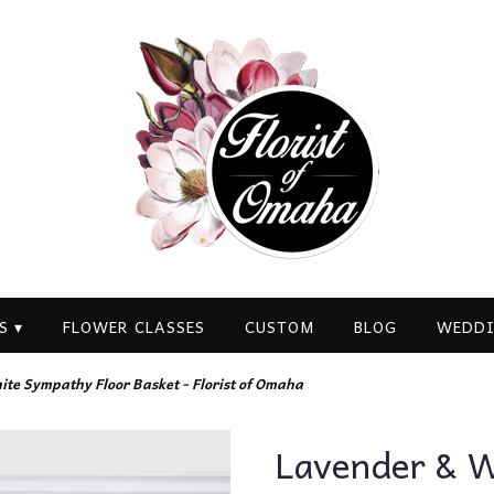
S ▾
FLOWER CLASSES
CUSTOM
BLOG
WEDDI
te Sympathy Floor Basket - Florist of Omaha
Lavender & W