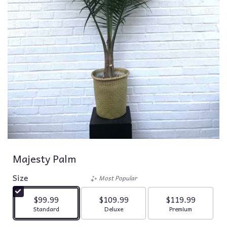
Majesty Palm
Size
Most Popular
$99.99
$109.99
$119.99
Arrangement size
Arrangement size
Arrangement siz
Standard
Deluxe
Premium