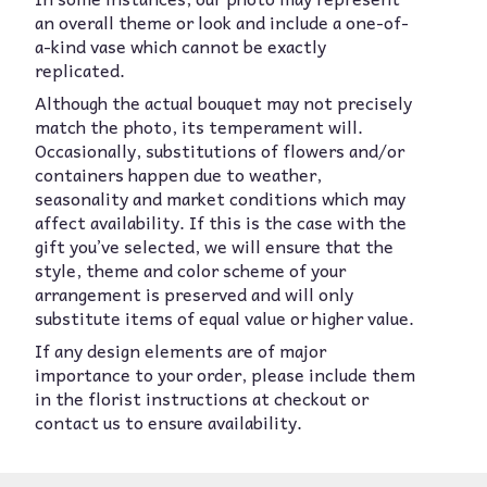
an overall theme or look and include a one-of-
a-kind vase which cannot be exactly
replicated.
Although the actual bouquet may not precisely
match the photo, its temperament will.
Occasionally, substitutions of flowers and/or
containers happen due to weather,
seasonality and market conditions which may
affect availability. If this is the case with the
gift you’ve selected, we will ensure that the
style, theme and color scheme of your
arrangement is preserved and will only
substitute items of equal value or higher value.
If any design elements are of major
importance to your order, please include them
in the florist instructions at checkout or
contact us to ensure availability.