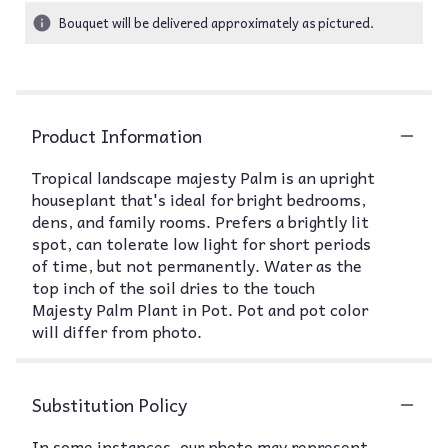
Bouquet will be delivered approximately as pictured.
Product Information
Tropical landscape majesty Palm is an upright
houseplant that's ideal for bright bedrooms,
dens, and family rooms. Prefers a brightly lit
spot, can tolerate low light for short periods
of time, but not permanently. Water as the
top inch of the soil dries to the touch
Majesty Palm Plant in Pot. Pot and pot color
will differ from photo.
Substitution Policy
In some instances, our photo may represent