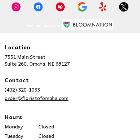
Premier florist on
Location
7551 Main Street
(link
Suite 260, Omaha, NE 68127
opens
in
Contact
a
new
(402) 320-1033
window)
order@floristofomaha.com
Hours
Monday
Closed
Tuesday
Closed