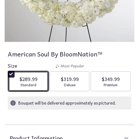
American Soul By BloomNation™
Size
Most Popular
$289.99
$319.99
$349.99
Arrangement size
Arrangement size
Arrangement siz
Standard
Deluxe
Premium
Bouquet will be delivered approximately as pictured.
Product Information