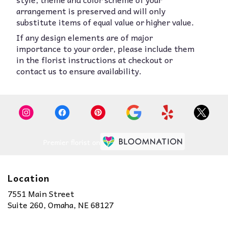
arrangement is preserved and will only
substitute items of equal value or higher value.
If any design elements are of major
importance to your order, please include them
in the florist instructions at checkout or
contact us to ensure availability.
Premier florist on
Location
7551 Main Street
(link
Suite 260, Omaha, NE 68127
opens
in