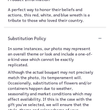
A perfect way to honor their beliefs and
actions, this red, white, and blue wreath is a
tribute to those who loved their country.
Substitution Policy
In some instances, our photo may represent
an overall theme or look and include a one-of-
a-kind vase which cannot be exactly
replicated.
Although the actual bouquet may not precisely
match the photo, its temperament will.
Occasionally, substitutions of flowers and/or
containers happen due to weather,
seasonality and market conditions which may
affect availability. If this is the case with the
gift you’ve selected, we will ensure that the
style, theme and color scheme of your