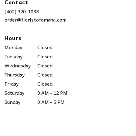
Contact
a
new
(402) 320-1033
window)
order@floristofomaha.com
Hours
Monday
Closed
Tuesday
Closed
Wednesday
Closed
Thursday
Closed
Friday
Closed
Saturday
9 AM - 12 PM
Sunday
9 AM - 5 PM