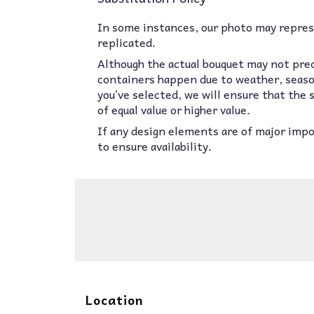
In some instances, our photo may represe
replicated.
Although the actual bouquet may not prec
containers happen due to weather, seasona
you’ve selected, we will ensure that the
of equal value or higher value.
If any design elements are of major impor
to ensure availability.
Location