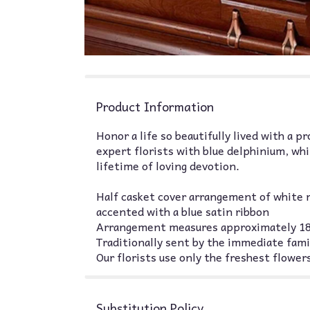
Product Information
Honor a life so beautifully lived with a p
expert florists with blue delphinium, wh
lifetime of loving devotion.
Half casket cover arrangement of white r
accented with a blue satin ribbon
Arrangement measures approximately 18
Traditionally sent by the immediate fami
Our florists use only the freshest flowers
Substitution Policy