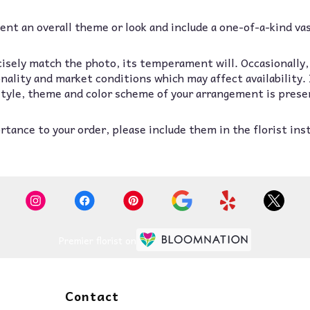
nt an overall theme or look and include a one-of-a-kind va
isely match the photo, its temperament will. Occasionally,
lity and market conditions which may affect availability. If
 style, theme and color scheme of your arrangement is prese
tance to your order, please include them in the florist ins
Premier florist on
Contact