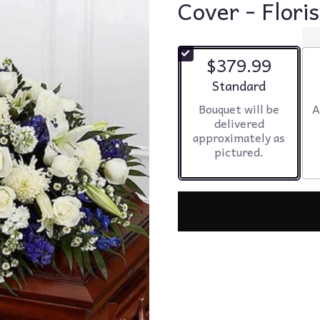
Cover - Flori
$379.99
Arrangement size
Standard
Bouquet will be
A
delivered
approximately as
pictured.