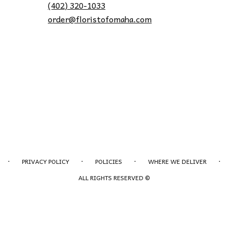
(402) 320-1033
order@floristofomaha.com
·
·
·
·
PRIVACY POLICY
POLICIES
WHERE WE DELIVER
ALL RIGHTS RESERVED ©