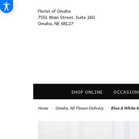
Florist of Omaha
7551 Main Street, Suite 260
Omaha, NE 68127
SHOP ONLINE
OCCASION
Home
Omaha, NE Flower Delivery
Blue & White M