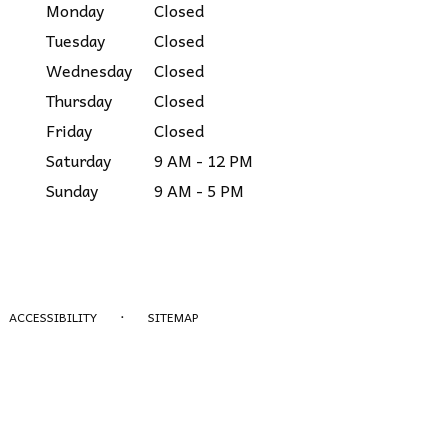
Monday
Closed
Tuesday
Closed
Wednesday
Closed
Thursday
Closed
Friday
Closed
Saturday
9 AM - 12 PM
Sunday
9 AM - 5 PM
·
ACCESSIBILITY
SITEMAP