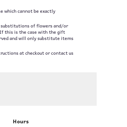
se which cannot be exactly
 substitutions of flowers and/or
 this is the case with the gift
rved and will only substitute items
tructions at checkout or contact us
Hours