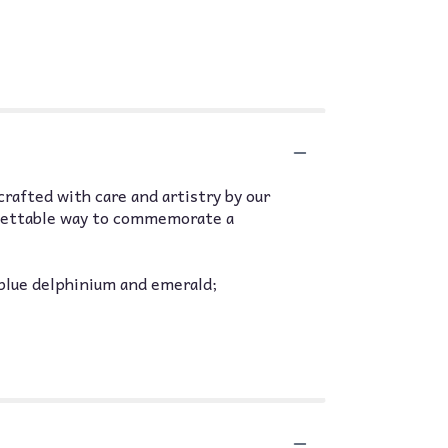
 crafted with care and artistry by our
orgettable way to commemorate a
 blue delphinium and emerald;