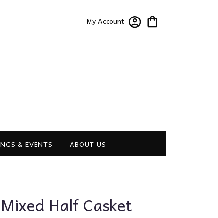
My Account
NGS & EVENTS
ABOUT US
 Mixed Half Casket