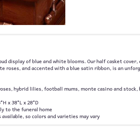
roud display of blue and white blooms. Our half casket cover,
ite roses, and accented with a blue satin ribbon, is an unf
oses, hybrid lilies, football mums, monte casino and stock,
"H x 38"L x 28"D
ly to the funeral home
 available, so colors and varieties may vary