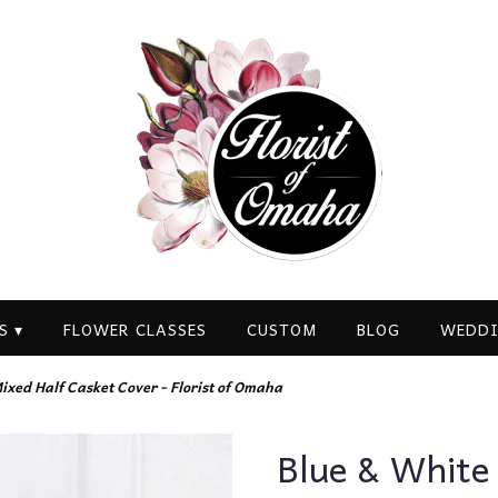
S ▾
FLOWER CLASSES
CUSTOM
BLOG
WEDDI
ixed Half Casket Cover - Florist of Omaha
Blue & White