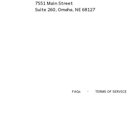
7551 Main Street
(link
Suite 260, Omaha, NE 68127
opens
in
a
new
window)
·
FAQs
TERMS OF SERVICE