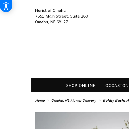
Florist of Omaha
7551 Main Street, Suite 260
Omaha, NE 68127
SHOP ONLINE
OCCASION
Home
Omaha, NE Flower Delivery
Boldly Bashfu