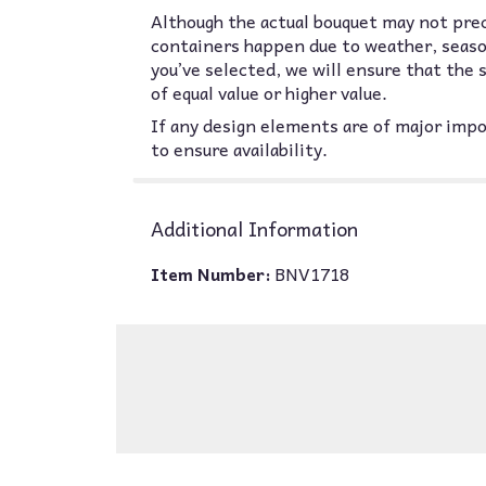
Although the actual bouquet may not prec
containers happen due to weather, seasona
you’ve selected, we will ensure that the
of equal value or higher value.
If any design elements are of major impor
to ensure availability.
Additional Information
Item Number:
BNV1718