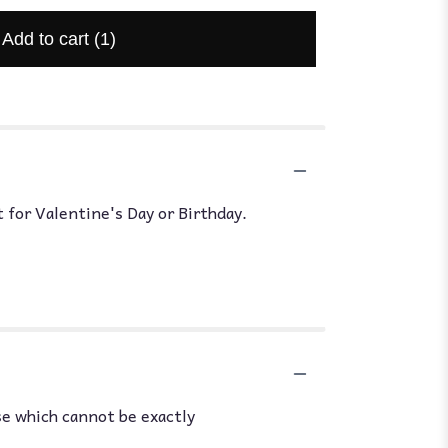
Add to cart
(1)
 for Valentine's Day or Birthday.
se which cannot be exactly