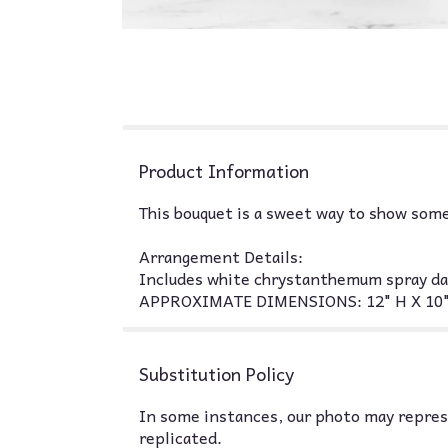
Product Information
This bouquet is a sweet way to show some
Arrangement Details:
Includes white chrystanthemum spray dais
APPROXIMATE DIMENSIONS: 12" H X 10
Substitution Policy
In some instances, our photo may represe
replicated.