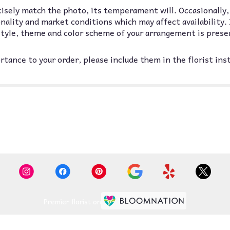
isely match the photo, its temperament will. Occasionally,
lity and market conditions which may affect availability. If
 style, theme and color scheme of your arrangement is prese
tance to your order, please include them in the florist ins
Premier florist on