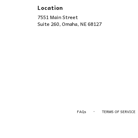
Location
7551 Main Street
(link
Suite 260, Omaha, NE 68127
opens
in
a
new
window)
·
FAQs
TERMS OF SERVICE