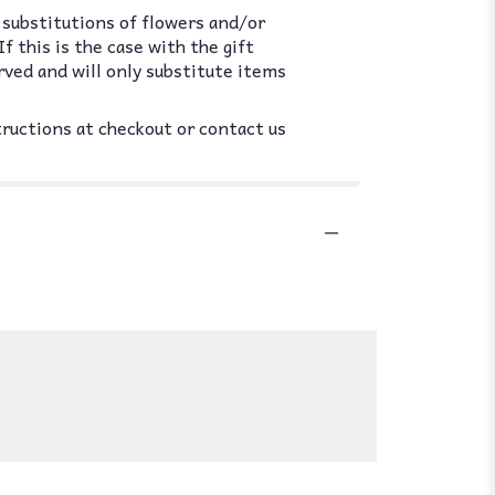
 substitutions of flowers and/or
 this is the case with the gift
rved and will only substitute items
tructions at checkout or contact us