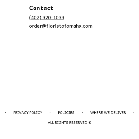
Contact
(402) 320-1033
order@floristofomaha.com
·
·
·
·
PRIVACY POLICY
POLICIES
WHERE WE DELIVER
ALL RIGHTS RESERVED ©