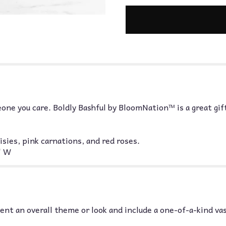
one you care. Boldly Bashful by BloomNation™ is a great gift
ies, pink carnations, and red roses.
" W
nt an overall theme or look and include a one-of-a-kind va