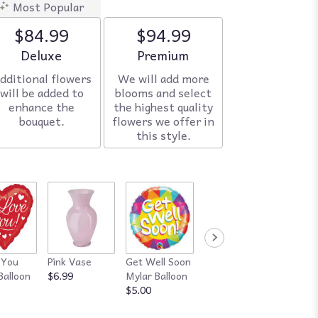
Most Popular
$84.99
$94.99
Arrangement size
Deluxe
Arrangement size
Premium
dditional flowers
We will add more
will be added to
blooms and select
enhance the
the highest quality
bouquet.
flowers we offer in
this style.
 You
Pink Vase
Get Well Soon
Red Vase
Happy
Balloon
$6.99
Mylar Balloon
$7.99
Annive
$5.00
Mylar B
$5.00