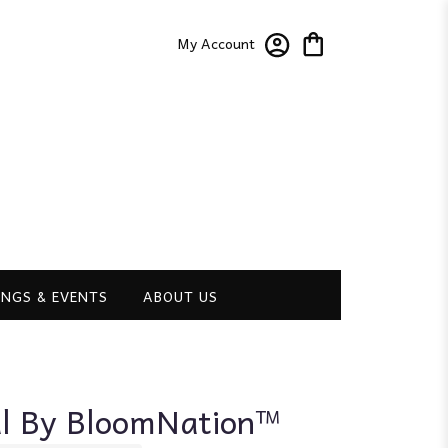
My Account
NGS & EVENTS
ABOUT US
ul By BloomNation™