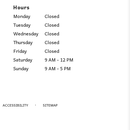
Hours
Monday
Closed
Tuesday
Closed
Wednesday
Closed
Thursday
Closed
Friday
Closed
Saturday
9 AM - 12 PM
Sunday
9 AM - 5 PM
·
ACCESSIBILITY
SITEMAP