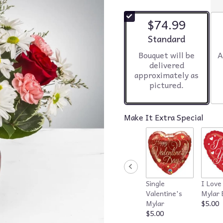
$74.99
Arrangement size
Standard
Bouquet will be
A
delivered
approximately as
pictured.
Make It Extra Special
Single
I Love
Valentine's
Mylar 
Mylar
$5.00
$5.00