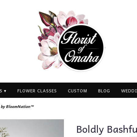
S ▾
FLOWER CLASSES
CUSTOM
BLOG
WEDDI
l by BloomNation™
Boldly Bashf