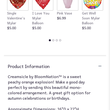
Single
I Love You
Pink Vase
Get Well
R
Valentine's
Mylar
$6.99
Soon Mylar
$
Mylar
Balloon
Balloon
$5.00
$5.00
$5.00
Product Information
Creamsicle by BloomNation™ is a sweet
peachy orange explosion! Make a good day
perfect by sending this beautiful mono-
colored arrangement. A great gift option for
autumn celebrations or birthdays.
Approximate Dimensions: 16"D x 22"H