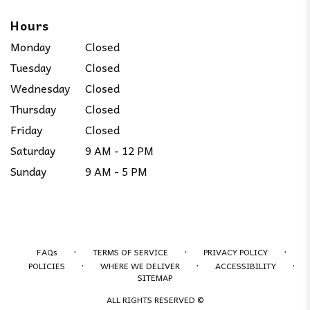
Hours
Monday
Closed
Tuesday
Closed
Wednesday
Closed
Thursday
Closed
Friday
Closed
Saturday
9 AM - 12 PM
Sunday
9 AM - 5 PM
·
·
·
FAQs
TERMS OF SERVICE
PRIVACY POLICY
·
·
·
POLICIES
WHERE WE DELIVER
ACCESSIBILITY
SITEMAP
ALL RIGHTS RESERVED ©