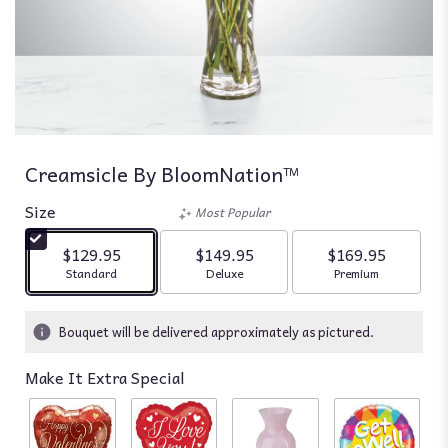
Creamsicle By BloomNation™
Size
Most Popular
$129.95
$149.95
$169.95
Arrangement size
Arrangement size
Arrangement siz
Standard
Deluxe
Premium
Bouquet will be delivered approximately as pictured.
Make It Extra Special