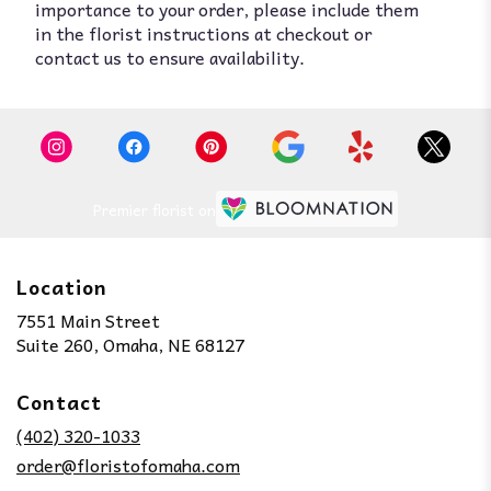
importance to your order, please include them
in the florist instructions at checkout or
contact us to ensure availability.
Premier florist on
Location
7551 Main Street
(link
Suite 260, Omaha, NE 68127
opens
in
Contact
a
new
(402) 320-1033
window)
order@floristofomaha.com