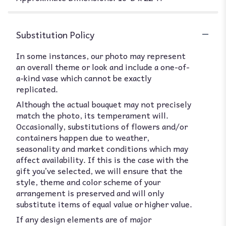
Substitution Policy
In some instances, our photo may represent
an overall theme or look and include a one-of-
a-kind vase which cannot be exactly
replicated.
Although the actual bouquet may not precisely
match the photo, its temperament will.
Occasionally, substitutions of flowers and/or
containers happen due to weather,
seasonality and market conditions which may
affect availability. If this is the case with the
gift you’ve selected, we will ensure that the
style, theme and color scheme of your
arrangement is preserved and will only
substitute items of equal value or higher value.
If any design elements are of major