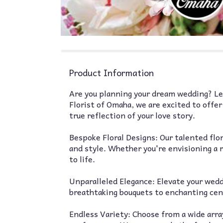
Product Information
Are you planning your dream wedding? Let
Florist of Omaha, we are excited to offe
true reflection of your love story.
Bespoke Floral Designs: Our talented flo
and style. Whether you're envisioning a r
to life.
Unparalleled Elegance: Elevate your wed
breathtaking bouquets to enchanting cent
Endless Variety: Choose from a wide array