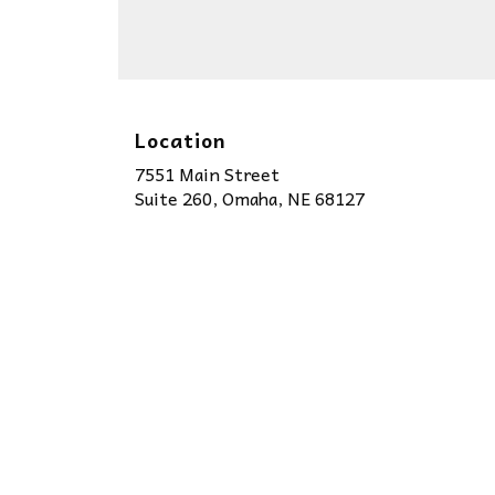
Location
7551 Main Street
(link
Suite 260, Omaha, NE 68127
opens
in
a
new
window)