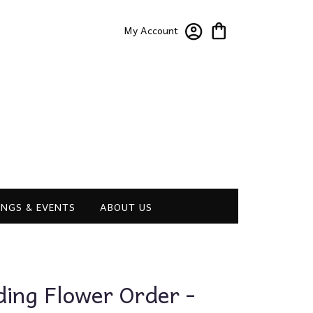
My Account
NGS & EVENTS
ABOUT US
ng Flower Order -