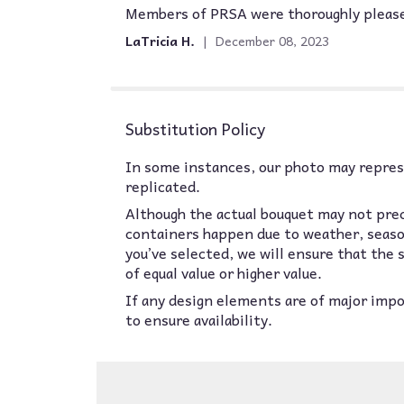
Members of PRSA were thoroughly pleased 
5
out
LaTricia H.
December 08, 2023
of
5
stars
Substitution Policy
In some instances, our photo may represe
replicated.
Although the actual bouquet may not prec
containers happen due to weather, seasona
you’ve selected, we will ensure that the
of equal value or higher value.
If any design elements are of major impor
to ensure availability.