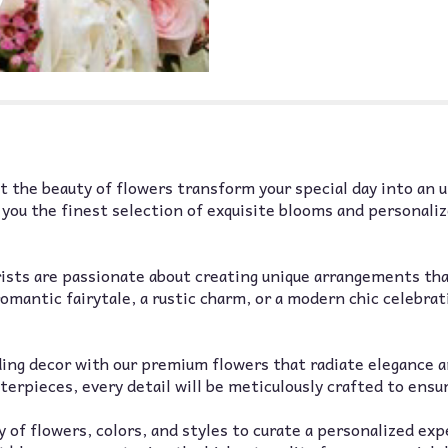
down
this
page
to
the
reviews
section
for
"Custom
 the beauty of flowers transform your special day into an 
Wedding
r you the finest selection of exquisite blooms and personali
Flower
Order
-
Non-
rists are passionate about creating unique arrangements tha
Refundable
omantic fairytale, a rustic charm, or a modern chic celebrat
Deposit
Only
Florist
ding decor with our premium flowers that radiate elegance 
of
erpieces, every detail will be meticulously crafted to ensu
Omaha".
 of flowers, colors, and styles to curate a personalized ex