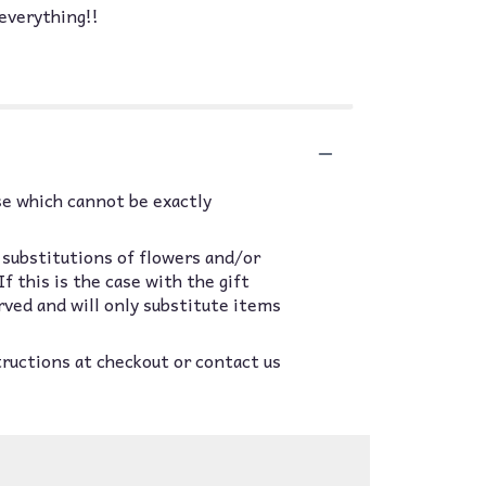
everything!!
se which cannot be exactly
 substitutions of flowers and/or
 this is the case with the gift
rved and will only substitute items
tructions at checkout or contact us