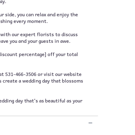
ay.
 side, you can relax and enjoy the
rishing every moment.
with our expert florists to discuss
eave you and your guests in awe.
iscount percentage] off your total
at 531-466-3506 or visit our website
s create a wedding day that blossoms
dding day that's as beautiful as your