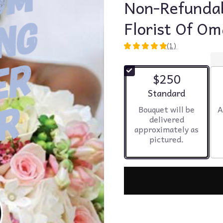
Non-Refundab
Florist Of O
(1)
5
out
of
$250
5
stars
Arrangement size
Standard
based
Bouquet will be
A
on
delivered
1
approximately as
ratings.
pictured.
Read
reviews
by
clicking
here.
This
link
will
scroll