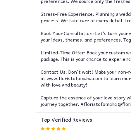
preferences. We source only the freshest
Stress-Free Experience: Planning a weddi
process. We take care of every detail, f
Book Your Consultation: Let's turn your w
your ideas, themes, and preferences. Toge
Limited-Time Offer: Book your custom wed
package. This is your chance to experience
Contact Us: Don't wait! Make your non-re
at www.floristofomaha.com to learn more 
with love and beauty!
Capture the essence of your love story wi
journey together. #floristofomaha @flo
Top Verified Reviews
Rated