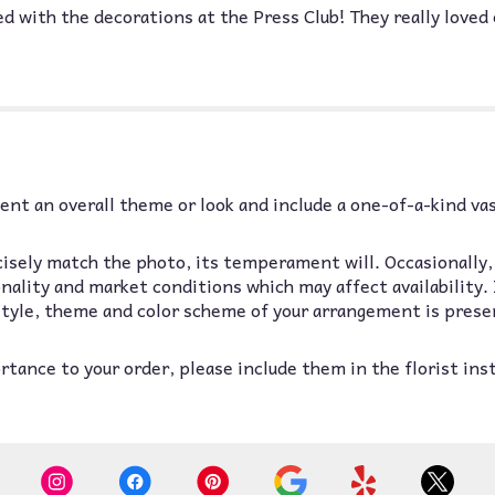
with the decorations at the Press Club! They really loved 
nt an overall theme or look and include a one-of-a-kind va
isely match the photo, its temperament will. Occasionally,
lity and market conditions which may affect availability. If
 style, theme and color scheme of your arrangement is prese
tance to your order, please include them in the florist ins