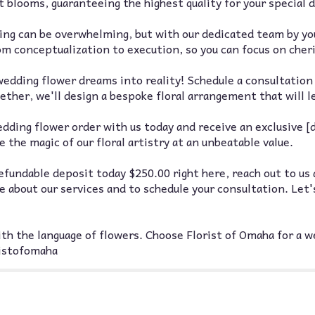
 blooms, guaranteeing the highest quality for your special d
ng can be overwhelming, but with our dedicated team by your
rom conceptualization to execution, so you can focus on che
edding flower dreams into reality! Schedule a consultation 
ther, we'll design a bespoke floral arrangement that will l
ding flower order with us today and receive an exclusive [d
 the magic of our floral artistry at an unbeatable value.
fundable deposit today $250.00 right here, reach out to us 
about our services and to schedule your consultation. Let'
th the language of flowers. Choose Florist of Omaha for a we
ristofomaha