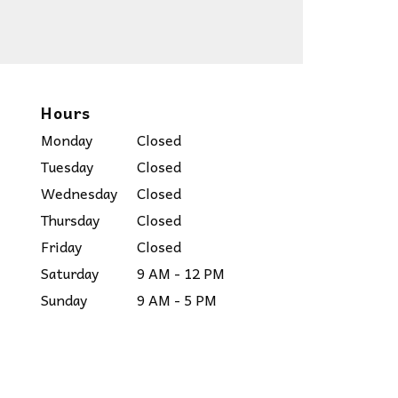
Hours
Monday
Closed
Tuesday
Closed
Wednesday
Closed
Thursday
Closed
Friday
Closed
Saturday
9 AM - 12 PM
Sunday
9 AM - 5 PM