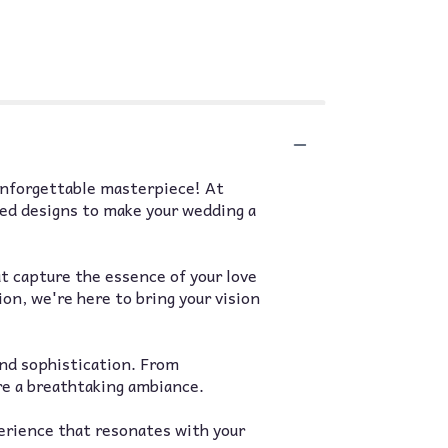
unforgettable masterpiece! At
zed designs to make your wedding a
t capture the essence of your love
ion, we're here to bring your vision
and sophistication. From
re a breathtaking ambiance.
perience that resonates with your