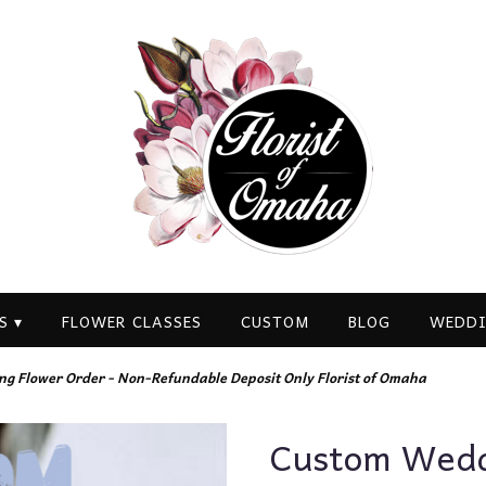
S ▾
FLOWER CLASSES
CUSTOM
BLOG
WEDDI
g Flower Order - Non-Refundable Deposit Only Florist of Omaha
Custom Weddi