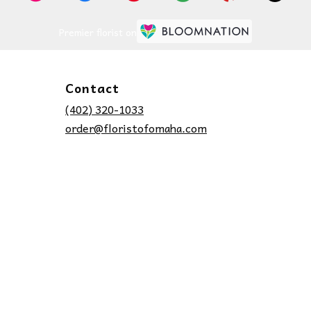
Premier florist on
Contact
(402) 320-1033
order@floristofomaha.com