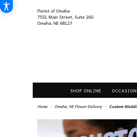
Florist of Omaha
7551 Main Street, Suite 260
Omaha, NE 68127
SHOP ONLINE
OCCASION
Home
Omaha, NE Flower Delivery
Custom Weddin