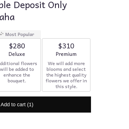
le Deposit Only
maha
Most Popular
$280
$310
Arrangement size
Deluxe
Arrangement size
Premium
dditional flowers
We will add more
will be added to
blooms and select
enhance the
the highest quality
bouquet.
flowers we offer in
this style.
Add to cart
(1)