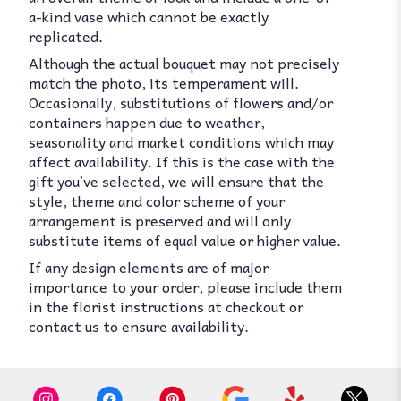
a-kind vase which cannot be exactly
replicated.
Although the actual bouquet may not precisely
match the photo, its temperament will.
Occasionally, substitutions of flowers and/or
containers happen due to weather,
seasonality and market conditions which may
affect availability. If this is the case with the
gift you’ve selected, we will ensure that the
style, theme and color scheme of your
arrangement is preserved and will only
substitute items of equal value or higher value.
If any design elements are of major
importance to your order, please include them
in the florist instructions at checkout or
contact us to ensure availability.