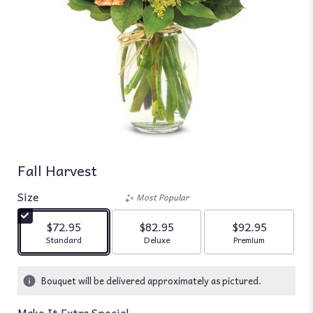
Fall Harvest
Size
Most Popular
$72.95
$82.95
$92.95
Arrangement size
Arrangement size
Arrangement siz
Standard
Deluxe
Premium
Bouquet will be delivered approximately as pictured.
Make It Extra Special