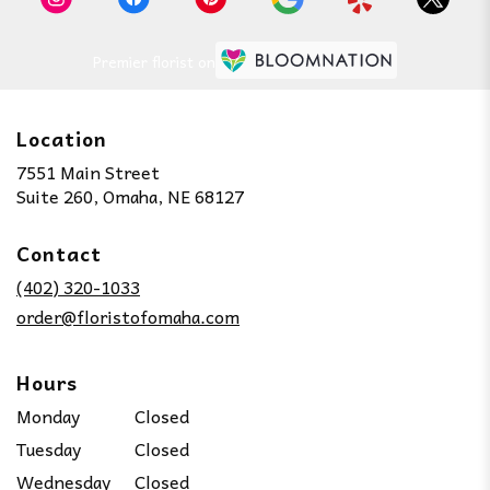
Premier florist on
Location
7551 Main Street
(link
Suite 260, Omaha, NE 68127
opens
in
Contact
a
new
(402) 320-1033
window)
order@floristofomaha.com
Hours
Monday
Closed
Tuesday
Closed
Wednesday
Closed