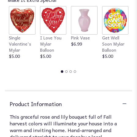
Single
I Love You
Pink Vase
Get Well
R
Valentine's
Mylar
$6.99
Soon Mylar
$
Mylar
Balloon
Balloon
$5.00
$5.00
$5.00
Product Information
This graceful rose and lily bouquet full of Fall
harvest colors will illuminate your house into a
warm and inviting home. Hand-arranged and
delivered straight to your door by a local