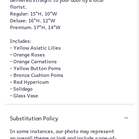
florist.
Regular: 15"H, 10"W
Deluxe: 16"H, 12"W
Premium: 17"H, 14"W
Includes:
• Yellow Asiatic Lilies
• Orange Roses
• Orange Carnations
• Yellow Button Poms
• Bronze Cushion Poms
• Red Hypericum
• Solidago
• Glass Vase
Substitution Policy
In some instances, our photo may represent
an overall theme or look and include a one-of-