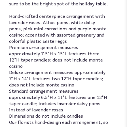
sure to be the bright spot of the holiday table.
Hand-crafted centerpiece arrangement with
lavender roses, Athos poms, white daisy
poms, pink mini carnations and purple monte
casino; accented with assorted greenery and
colorful plastic Easter eggs
Premium arrangement measures
approximately 7.5"H x 15"L features three
12"H taper candles; does not include monte
casino
Deluxe arrangement measures approximately
7"H x 14"L features two 12"H taper candles;
does not include monte casino
Standard arrangement measures
approximately 6.5"H x 11"L features one 12"H
taper candle; includes lavender daisy poms
instead of lavender roses
Dimensions do not include candles
Our florists hand-design each arrangement, so