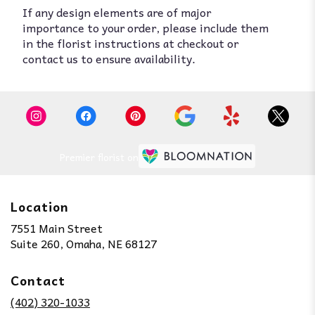
If any design elements are of major
importance to your order, please include them
in the florist instructions at checkout or
contact us to ensure availability.
Premier florist on
Location
7551 Main Street
(link
Suite 260, Omaha, NE 68127
opens
in
Contact
a
new
(402) 320-1033
window)