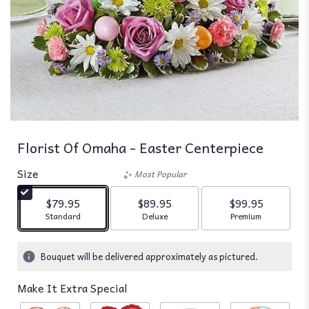
Florist Of Omaha - Easter Centerpiece
Size
Most Popular
$79.95
$89.95
$99.95
Arrangement size
Arrangement size
Arrangement siz
Standard
Deluxe
Premium
Bouquet will be delivered approximately as pictured.
Make It Extra Special