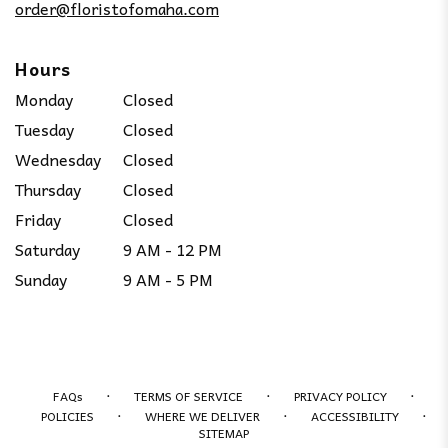
order@floristofomaha.com
Hours
Monday
Closed
Tuesday
Closed
Wednesday
Closed
Thursday
Closed
Friday
Closed
Saturday
9 AM - 12 PM
Sunday
9 AM - 5 PM
·
·
·
FAQs
TERMS OF SERVICE
PRIVACY POLICY
·
·
·
POLICIES
WHERE WE DELIVER
ACCESSIBILITY
SITEMAP