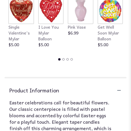
Single
I Love You
Pink Vase
Get Well
R
Valentine's
Mylar
$6.99
Soon Mylar
$
Mylar
Balloon
Balloon
$5.00
$5.00
$5.00
Product Information
Easter celebrations call for beautiful flowers.
Our classic centerpiece is filled with pastel
blooms and accented by colorful Easter eggs
for a playful touch. Elegant taper candles
finish off this charming arrangement, which is