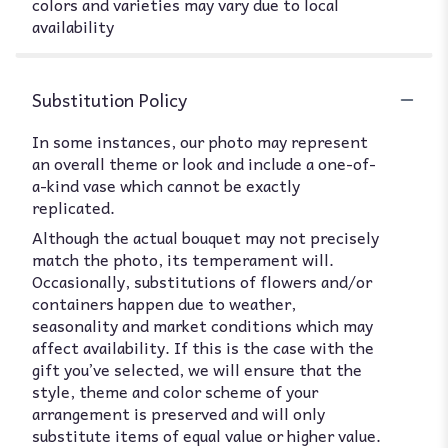
colors and varieties may vary due to local
availability
Substitution Policy
In some instances, our photo may represent
an overall theme or look and include a one-of-
a-kind vase which cannot be exactly
replicated.
Although the actual bouquet may not precisely
match the photo, its temperament will.
Occasionally, substitutions of flowers and/or
containers happen due to weather,
seasonality and market conditions which may
affect availability. If this is the case with the
gift you’ve selected, we will ensure that the
style, theme and color scheme of your
arrangement is preserved and will only
substitute items of equal value or higher value.