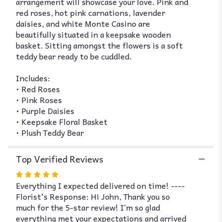
arrangement will showcase your love. Pink and
and
red roses, hot pink carnations, lavender
Heart".
daisies, and white Monte Casino are
beautifully situated in a keepsake wooden
basket. Sitting amongst the flowers is a soft
teddy bear ready to be cuddled.
Includes:
• Red Roses
• Pink Roses
• Purple Daisies
• Keepsake Floral Basket
• Plush Teddy Bear
Top Verified Reviews
Rated
Everything I expected delivered on time! ----
5
Florist's Response: Hi John, Thank you so
out
much for the 5-star review! I’m so glad
of
everything met your expectations and arrived
5