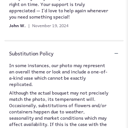
right on time. Your support is truly
stars
appreciated — I’d love to help again whenever
you need something special!
John W.
November 19, 2024
Substitution Policy
In some instances, our photo may represent
an overall theme or look and include a one-of-
a-kind vase which cannot be exactly
replicated.
Although the actual bouquet may not precisely
match the photo, its temperament will.
Occasionally, substitutions of flowers and/or
containers happen due to weather,
seasonality and market conditions which may
affect availability. If this is the case with the