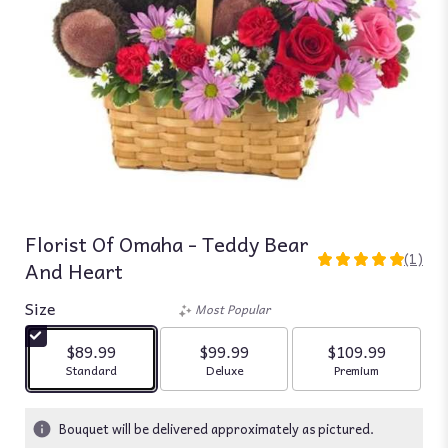
Florist Of Omaha - Teddy Bear
(1)
And Heart
5
out
Size
of
Most Popular
5
stars
$89.99
$99.99
$109.99
based
Arrangement size
Arrangement size
Arrangement siz
Standard
Deluxe
Premium
on
1
ratings.
Bouquet will be delivered approximately as pictured.
Read