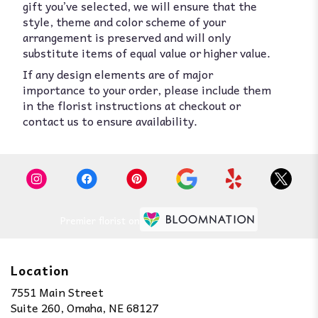
gift you’ve selected, we will ensure that the
style, theme and color scheme of your
arrangement is preserved and will only
substitute items of equal value or higher value.
If any design elements are of major
importance to your order, please include them
in the florist instructions at checkout or
contact us to ensure availability.
Premier florist on
Location
7551 Main Street
(link
Suite 260, Omaha, NE 68127