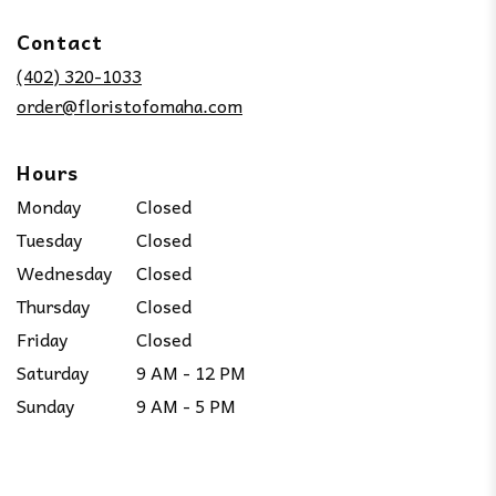
opens
in
Contact
a
new
(402) 320-1033
window)
order@floristofomaha.com
Hours
Monday
Closed
Tuesday
Closed
Wednesday
Closed
Thursday
Closed
Friday
Closed
Saturday
9 AM - 12 PM
Sunday
9 AM - 5 PM