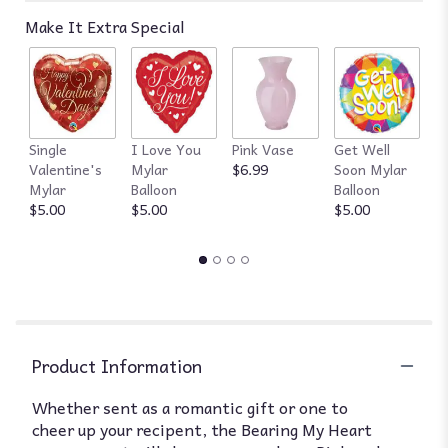
reviews
Make It Extra Special
by
clicking
here.
This
link
will
Single
I Love You
Pink Vase
Get Well
R
scroll
Valentine's
Mylar
$6.99
Soon Mylar
$
down
Mylar
Balloon
Balloon
this
$5.00
$5.00
$5.00
page
to
the
reviews
section
for
"Florist
of
Product Information
Omaha
-
Whether sent as a romantic gift or one to
Teddy
cheer up your recipent, the Bearing My Heart
Bear