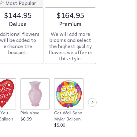
Most Popular
$144.95
$164.95
Arrangement size
Deluxe
Arrangement size
Premium
dditional flowers
We will add more
will be added to
blooms and select
enhance the
the highest quality
bouquet.
flowers we offer in
this style.
 You
Pink Vase
Get Well Soon
Red Vase
Happy
Balloon
$6.99
Mylar Balloon
$7.99
Annive
$5.00
Mylar B
$5.00