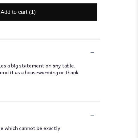
Add to cart
(1)
es a big statement on any table.
Send it as a housewarming or thank
se which cannot be exactly