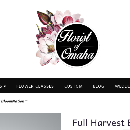
S ▾
FLOWER CLASSES
CUSTOM
BLOG
WEDDI
by BloomNation™
Full Harvest