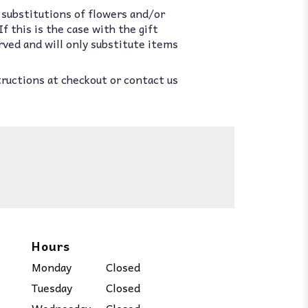
 substitutions of flowers and/or
 this is the case with the gift
rved and will only substitute items
tructions at checkout or contact us
Hours
Monday
Closed
Tuesday
Closed