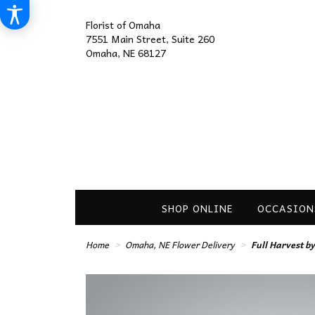
Florist of Omaha
7551 Main Street, Suite 260
Omaha, NE 68127
SHOP ONLINE
OCCASION
Home
Omaha, NE Flower Delivery
Full Harvest 