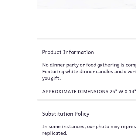
Product Information
No dinner party or food gathering is com
Featuring white dinner candles and a var
you gift.
APPROXIMATE DIMENSIONS 25" W X 14"
Substitution Policy
In some instances, our photo may represe
replicated.