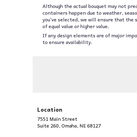
Although the actual bouquet may not prec
containers happen due to weather, seasona
you’ve selected, we will ensure that the
of equal value or higher value.
If any design elements are of major impor
to ensure availability.
Location
7551 Main Street
(link
Suite 260, Omaha, NE 68127
opens
in