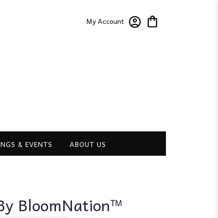
My Account
NGS & EVENTS
ABOUT US
 By BloomNation™