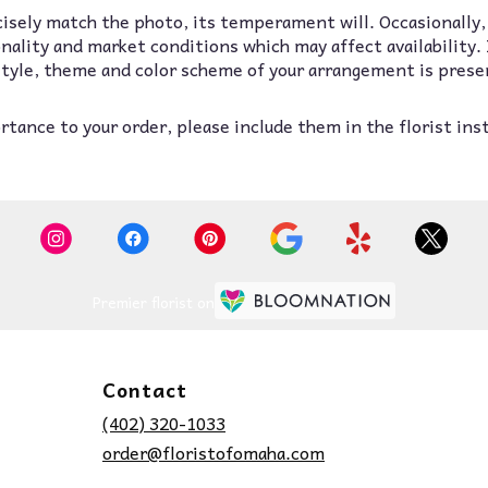
isely match the photo, its temperament will. Occasionally,
lity and market conditions which may affect availability. If
 style, theme and color scheme of your arrangement is prese
tance to your order, please include them in the florist ins
Premier florist on
Contact
(402) 320-1033
order@floristofomaha.com