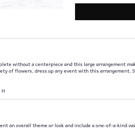
plete without a centerpiece and this large arrangement mak
iety of flowers, dress up any event with this arrangement. 
 H
nt an overall theme or look and include a one-of-a-kind va