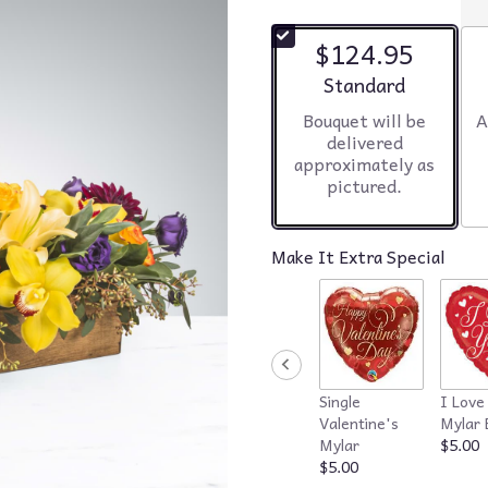
$124.95
Arrangement size
Standard
Bouquet will be
A
delivered
approximately as
pictured.
Make It Extra Special
Single
I Love
Valentine's
Mylar 
Mylar
$5.00
$5.00