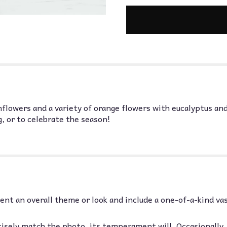
nflowers and a variety of orange flowers with eucalyptus and
, or to celebrate the season!
nt an overall theme or look and include a one-of-a-kind va
isely match the photo, its temperament will. Occasionally,