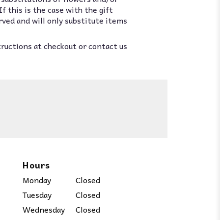
 this is the case with the gift
rved and will only substitute items
tructions at checkout or contact us
Hours
Monday
Closed
Tuesday
Closed
Wednesday
Closed