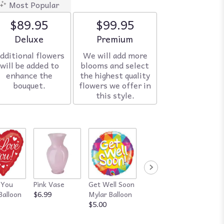
Most Popular
$89.95
$99.95
Arrangement size
Deluxe
Arrangement size
Premium
dditional flowers
We will add more
will be added to
blooms and select
enhance the
the highest quality
bouquet.
flowers we offer in
this style.
 You
Pink Vase
Get Well Soon
Red Vase
Happy
Balloon
$6.99
Mylar Balloon
$7.99
Annive
$5.00
Mylar B
$5.00