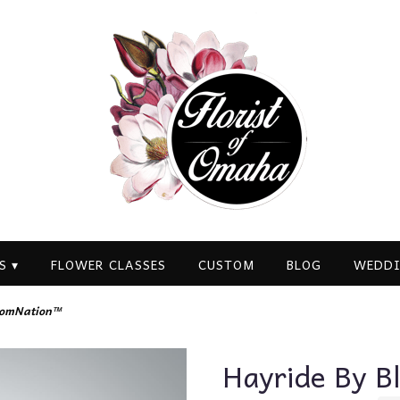
S ▾
FLOWER CLASSES
CUSTOM
BLOG
WEDDI
oomNation™
Hayride By 