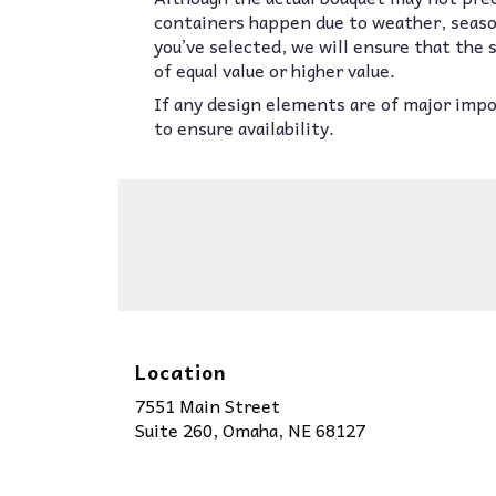
containers happen due to weather, seasona
you’ve selected, we will ensure that the
of equal value or higher value.
If any design elements are of major impor
to ensure availability.
Location
7551 Main Street
(link
Suite 260, Omaha, NE 68127
opens
in
a