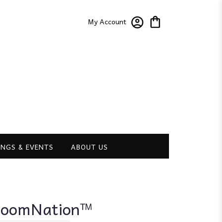
My Account
NGS & EVENTS
ABOUT US
BloomNation™