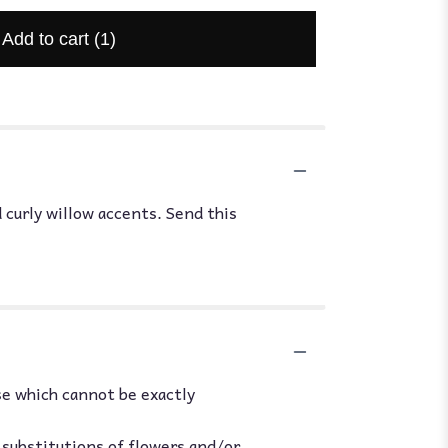
Add to cart
(1)
 curly willow accents. Send this
se which cannot be exactly
 substitutions of flowers and/or