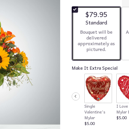
$79.95
Arrangement size
Standard
Bouquet will be
A
delivered
approximately as
pictured.
Make It Extra Special
Single
I Love
Valentine's
Mylar 
Mylar
$5.00
$5.00