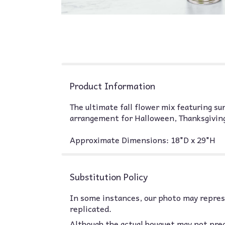
Product Information
The ultimate fall flower mix featuring su
arrangement for Halloween, Thanksgiving
Approximate Dimensions: 18"D x 29"H
Substitution Policy
In some instances, our photo may represe
replicated.
Although the actual bouquet may not prec