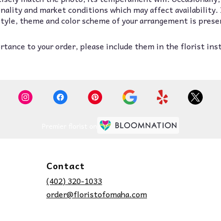
lity and market conditions which may affect availability. If
 style, theme and color scheme of your arrangement is prese
tance to your order, please include them in the florist ins
Premier florist on
Contact
(402) 320-1033
order@floristofomaha.com