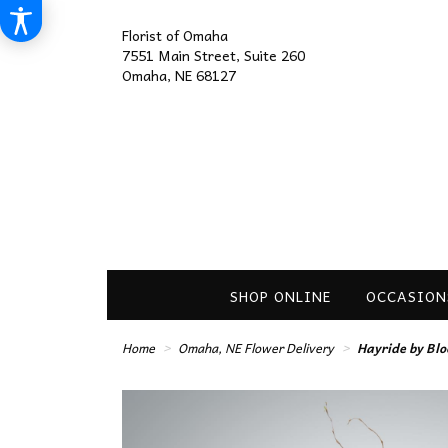
Florist of Omaha
7551 Main Street, Suite 260
Omaha, NE 68127
SHOP ONLINE
OCCASION
Home
Omaha, NE Flower Delivery
Hayride by Bl