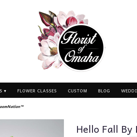
S ▾
FLOWER CLASSES
CUSTOM
BLOG
WEDDI
BloomNation™
Hello Fall B