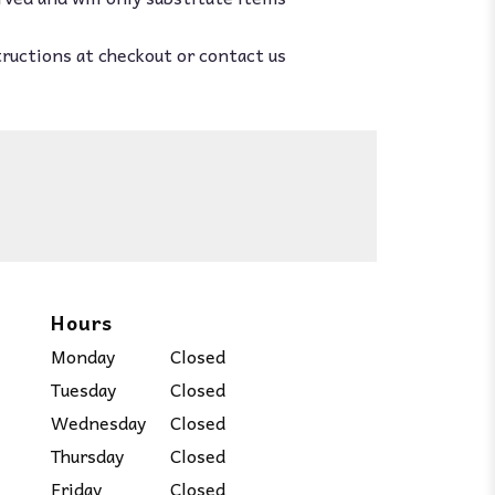
tructions at checkout or contact us
Hours
Monday
Closed
Tuesday
Closed
Wednesday
Closed
Thursday
Closed
Friday
Closed