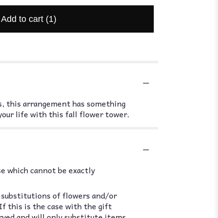
Add to cart
(1)
oms, this arrangement has something
our life with this fall flower tower.
se which cannot be exactly
 substitutions of flowers and/or
 this is the case with the gift
rved and will only substitute items