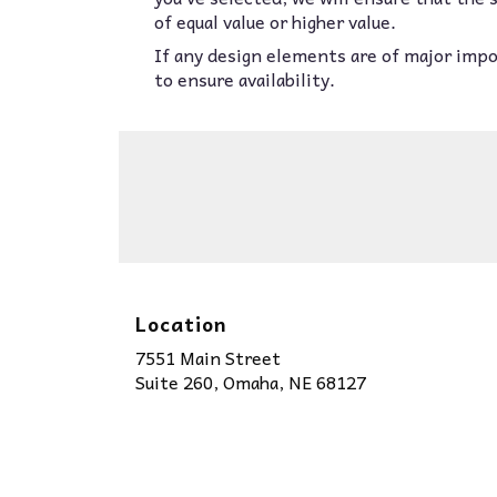
of equal value or higher value.
If any design elements are of major impor
to ensure availability.
Location
7551 Main Street
(link
Suite 260, Omaha, NE 68127
opens
in
a
new
window)