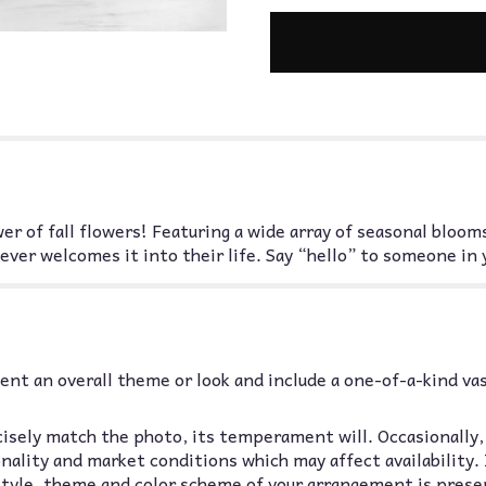
wer of fall flowers! Featuring a wide array of seasonal blo
ever welcomes it into their life. Say “hello” to someone in y
nt an overall theme or look and include a one-of-a-kind va
isely match the photo, its temperament will. Occasionally,
lity and market conditions which may affect availability. If
 style, theme and color scheme of your arrangement is prese