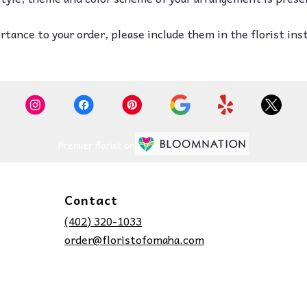
tance to your order, please include them in the florist ins
Premier florist on
Contact
(402) 320-1033
order@floristofomaha.com