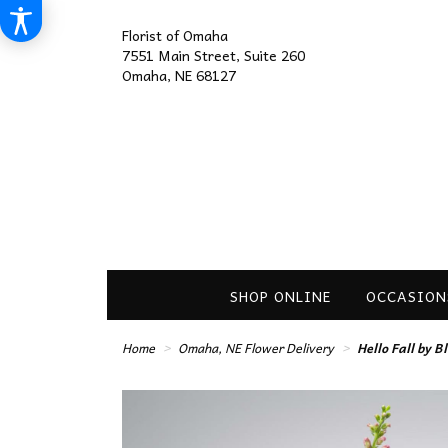
Florist of Omaha
7551 Main Street, Suite 260
Omaha, NE 68127
SHOP ONLINE
OCCASION
Home
Omaha, NE Flower Delivery
Hello Fall by 