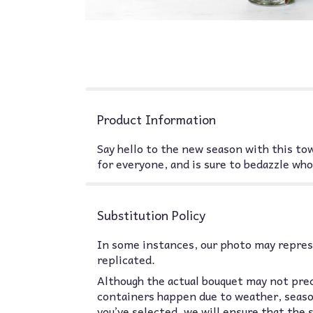
Product Information
Say hello to the new season with this to
for everyone, and is sure to bedazzle who
Substitution Policy
In some instances, our photo may represe
replicated.
Although the actual bouquet may not prec
containers happen due to weather, seasona
you’ve selected, we will ensure that the