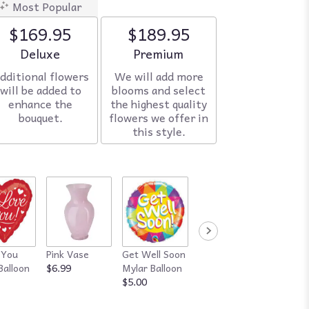
Most Popular
$169.95
$189.95
Arrangement size
Deluxe
Arrangement size
Premium
dditional flowers
We will add more
will be added to
blooms and select
enhance the
the highest quality
bouquet.
flowers we offer in
this style.
 You
Pink Vase
Get Well Soon
Red Vase
Happy
Balloon
$6.99
Mylar Balloon
$7.99
Annive
$5.00
Mylar B
$5.00