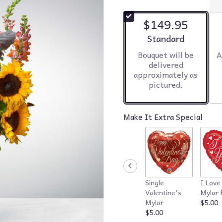
$149.95
Arrangement size
Standard
Bouquet will be
A
delivered
approximately as
pictured.
Make It Extra Special
Single
I Love
Valentine's
Mylar 
Mylar
$5.00
$5.00