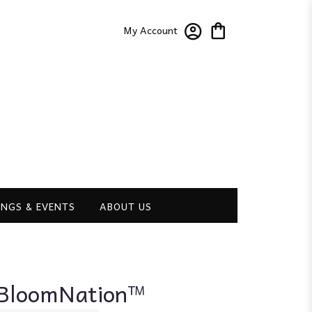
My Account
NGS & EVENTS
ABOUT US
y BloomNation™