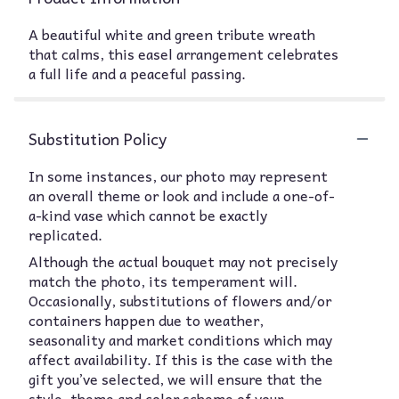
A beautiful white and green tribute wreath
that calms, this easel arrangement celebrates
a full life and a peaceful passing.
Substitution Policy
In some instances, our photo may represent
an overall theme or look and include a one-of-
a-kind vase which cannot be exactly
replicated.
Although the actual bouquet may not precisely
match the photo, its temperament will.
Occasionally, substitutions of flowers and/or
containers happen due to weather,
seasonality and market conditions which may
affect availability. If this is the case with the
gift you’ve selected, we will ensure that the
style, theme and color scheme of your