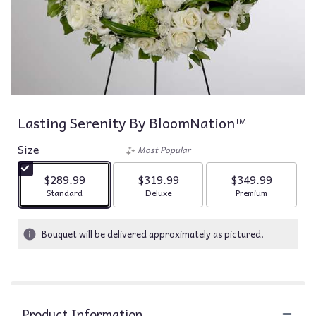
Lasting Serenity By BloomNation™
Size
Most Popular
$289.99
$319.99
$349.99
Arrangement size
Arrangement size
Arrangement siz
Standard
Deluxe
Premium
Bouquet will be delivered approximately as pictured.
Product Information