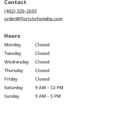
Contact
a
new
(402) 320-1033
window)
order@floristofomaha.com
Hours
Monday
Closed
Tuesday
Closed
Wednesday
Closed
Thursday
Closed
Friday
Closed
Saturday
9 AM - 12 PM
Sunday
9 AM - 5 PM