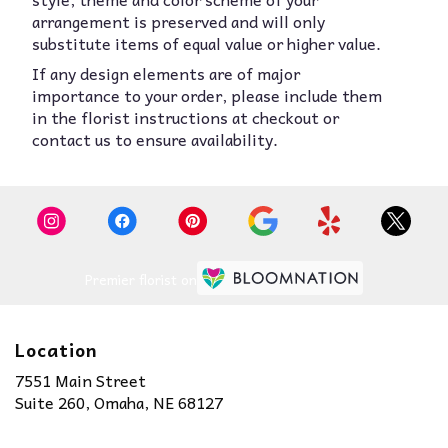
arrangement is preserved and will only
substitute items of equal value or higher value.
If any design elements are of major
importance to your order, please include them
in the florist instructions at checkout or
contact us to ensure availability.
Premier florist on
Location
7551 Main Street
(link
Suite 260, Omaha, NE 68127
opens
in