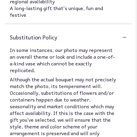
regional availability
A long-lasting gift that's unique, fun and
festive
Substitution Policy
In some instances, our photo may represent
an overall theme or look and include a one-of-
a-kind vase which cannot be exactly
replicated.
Although the actual bouquet may not precisely
match the photo, its temperament will.
Occasionally, substitutions of flowers and/or
containers happen due to weather,
seasonality and market conditions which may
affect availability. If this is the case with the
gift you’ve selected, we will ensure that the
style, theme and color scheme of your
arrangement is preserved and will only