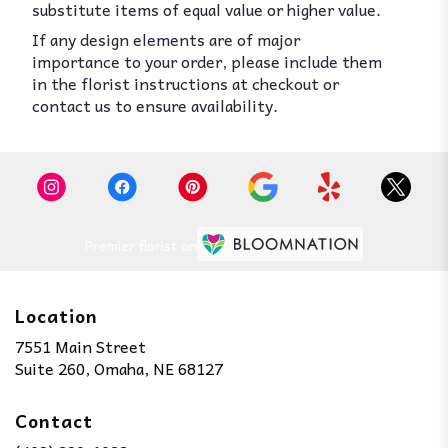
substitute items of equal value or higher value.
If any design elements are of major
importance to your order, please include them
in the florist instructions at checkout or
contact us to ensure availability.
Premier florist on
Location
7551 Main Street
(link
Suite 260, Omaha, NE 68127
opens
in
Contact
a
new