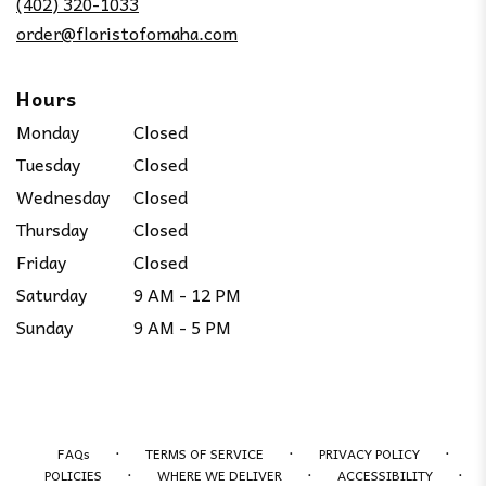
(402) 320-1033
window)
order@floristofomaha.com
Hours
Monday
Closed
Tuesday
Closed
Wednesday
Closed
Thursday
Closed
Friday
Closed
Saturday
9 AM - 12 PM
Sunday
9 AM - 5 PM
·
·
·
FAQs
TERMS OF SERVICE
PRIVACY POLICY
·
·
·
POLICIES
WHERE WE DELIVER
ACCESSIBILITY