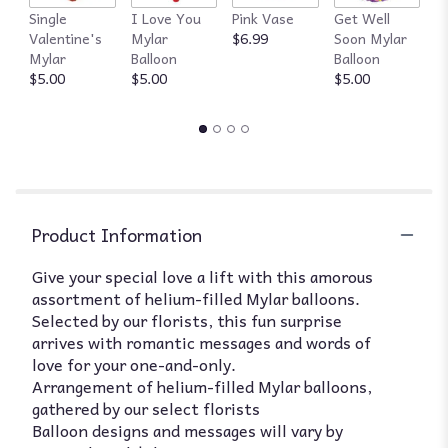
Single
I Love You
Pink Vase
Get Well
R
Valentine's
Mylar
$6.99
Soon Mylar
$
Mylar
Balloon
Balloon
$5.00
$5.00
$5.00
Product Information
Give your special love a lift with this amorous
assortment of helium-filled Mylar balloons.
Selected by our florists, this fun surprise
arrives with romantic messages and words of
love for your one-and-only.
Arrangement of helium-filled Mylar balloons,
gathered by our select florists
Balloon designs and messages will vary by