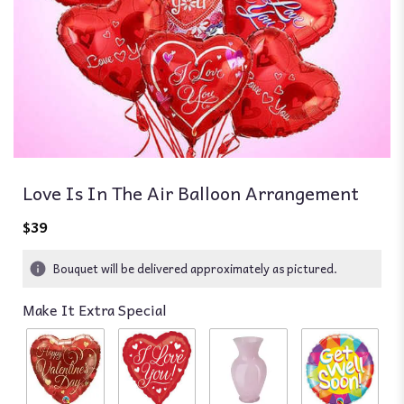
Love Is In The Air Balloon Arrangement
$39
Bouquet will be delivered approximately as pictured.
Make It Extra Special