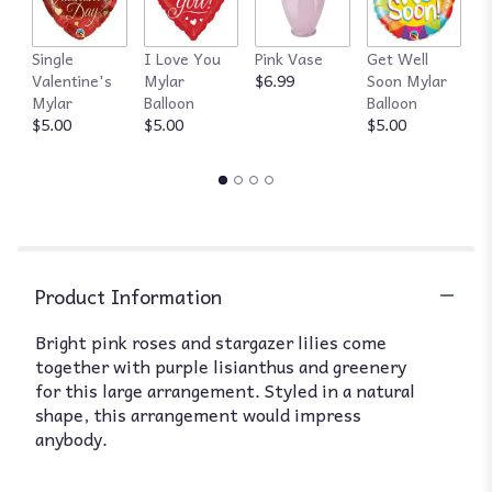
Single
I Love You
Pink Vase
Get Well
R
Valentine's
Mylar
$6.99
Soon Mylar
$
Mylar
Balloon
Balloon
$5.00
$5.00
$5.00
Product Information
Bright pink roses and stargazer lilies come
together with purple lisianthus and greenery
for this large arrangement. Styled in a natural
shape, this arrangement would impress
anybody.