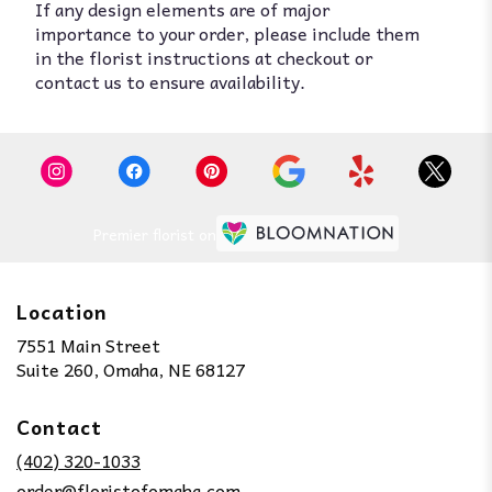
If any design elements are of major
importance to your order, please include them
in the florist instructions at checkout or
contact us to ensure availability.
Premier florist on
Location
7551 Main Street
(link
Suite 260, Omaha, NE 68127
opens
in
Contact
a
new
(402) 320-1033
window)
order@floristofomaha.com