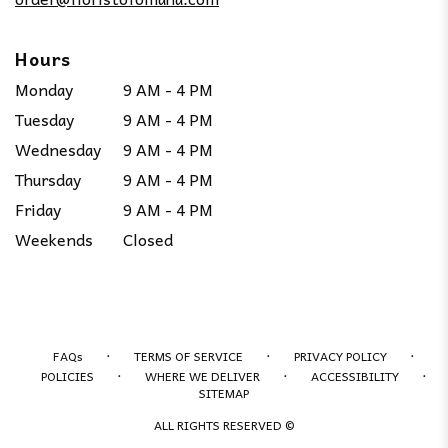
Hours
Monday
9 AM - 4 PM
Tuesday
9 AM - 4 PM
Wednesday
9 AM - 4 PM
Thursday
9 AM - 4 PM
Friday
9 AM - 4 PM
Weekends
Closed
·
·
·
FAQs
TERMS OF SERVICE
PRIVACY POLICY
·
·
·
POLICIES
WHERE WE DELIVER
ACCESSIBILITY
SITEMAP
ALL RIGHTS RESERVED ©