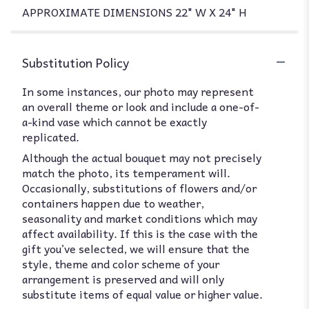
APPROXIMATE DIMENSIONS 22" W X 24" H
Substitution Policy
In some instances, our photo may represent
an overall theme or look and include a one-of-
a-kind vase which cannot be exactly
replicated.
Although the actual bouquet may not precisely
match the photo, its temperament will.
Occasionally, substitutions of flowers and/or
containers happen due to weather,
seasonality and market conditions which may
affect availability. If this is the case with the
gift you’ve selected, we will ensure that the
style, theme and color scheme of your
arrangement is preserved and will only
substitute items of equal value or higher value.