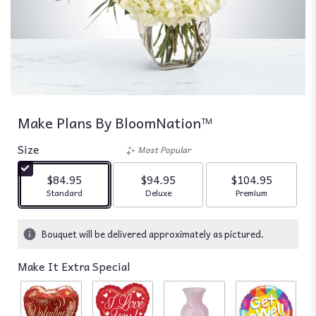
Make Plans By BloomNation™
Size
Most Popular
$84.95
$94.95
$104.95
Arrangement size
Arrangement size
Arrangement siz
Standard
Deluxe
Premium
Bouquet will be delivered approximately as pictured.
Make It Extra Special