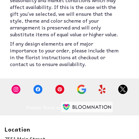
seasonality and market conditions which may
affect availability. If this is the case with the
gift you’ve selected, we will ensure that the
style, theme and color scheme of your
arrangement is preserved and will only
substitute items of equal value or higher value.
If any design elements are of major
importance to your order, please include them
in the florist instructions at checkout or
contact us to ensure availability.
Premier florist on
Location
7551 Main Street