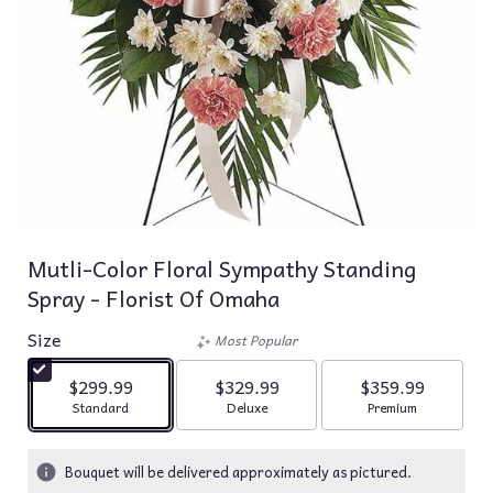
Mutli-Color Floral Sympathy Standing
Spray - Florist Of Omaha
Size
Most Popular
$299.99
$329.99
$359.99
Arrangement size
Arrangement size
Arrangement siz
Standard
Deluxe
Premium
Bouquet will be delivered approximately as pictured.