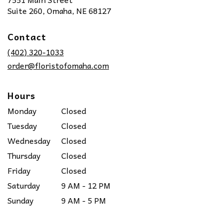
(link
Suite 260, Omaha, NE 68127
opens
in
Contact
a
new
(402) 320-1033
window)
order@floristofomaha.com
Hours
Monday
Closed
Tuesday
Closed
Wednesday
Closed
Thursday
Closed
Friday
Closed
Saturday
9 AM - 12 PM
Sunday
9 AM - 5 PM