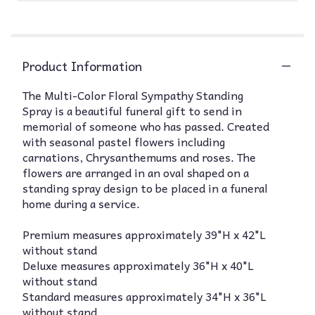
Product Information
The Multi-Color Floral Sympathy Standing
Spray is a beautiful funeral gift to send in
memorial of someone who has passed. Created
with seasonal pastel flowers including
carnations, Chrysanthemums and roses. The
flowers are arranged in an oval shaped on a
standing spray design to be placed in a funeral
home during a service.
Premium measures approximately 39"H x 42"L
without stand
Deluxe measures approximately 36"H x 40"L
without stand
Standard measures approximately 34"H x 36"L
without stand