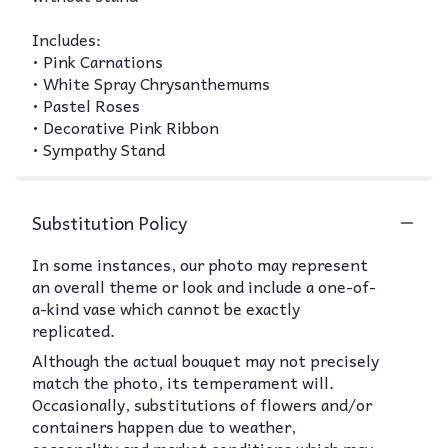
Includes:
• Pink Carnations
• White Spray Chrysanthemums
• Pastel Roses
• Decorative Pink Ribbon
• Sympathy Stand
Substitution Policy
In some instances, our photo may represent
an overall theme or look and include a one-of-
a-kind vase which cannot be exactly
replicated.
Although the actual bouquet may not precisely
match the photo, its temperament will.
Occasionally, substitutions of flowers and/or
containers happen due to weather,