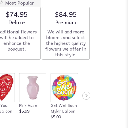
Most Popular
$74.95
$84.95
Arrangement size
Deluxe
Arrangement size
Premium
dditional flowers
We will add more
will be added to
blooms and select
enhance the
the highest quality
bouquet.
flowers we offer in
this style.
 You
Pink Vase
Get Well Soon
Red Vase
Happy
Balloon
$6.99
Mylar Balloon
$7.99
Annive
$5.00
Mylar B
$5.00