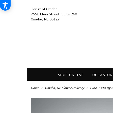
Florist of Omaha
7551 Main Street, Suite 260
Omaha, NE 68127
SHOP ONLINE
OCCASION
Home
Omaha, NE Flower Delivery
Pine-ñata By 