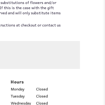
 substitutions of flowers and/or
 this is the case with the gift
rved and will only substitute items
tructions at checkout or contact us
Hours
Monday
Closed
Tuesday
Closed
Wednesday
Closed