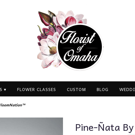
S ▾
FLOWER CLASSES
CUSTOM
BLOG
WEDDI
BloomNation™
Pine-Ñata B