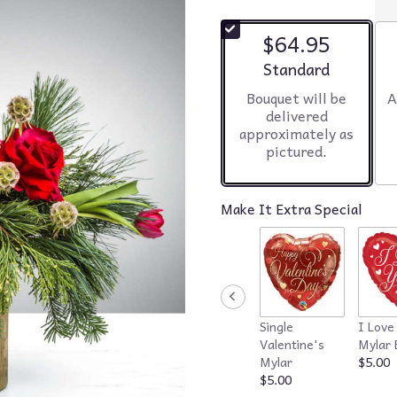
$64.95
Arrangement size
Standard
Bouquet will be
A
delivered
approximately as
pictured.
Make It Extra Special
Single
I Love
Valentine's
Mylar 
Mylar
$5.00
$5.00