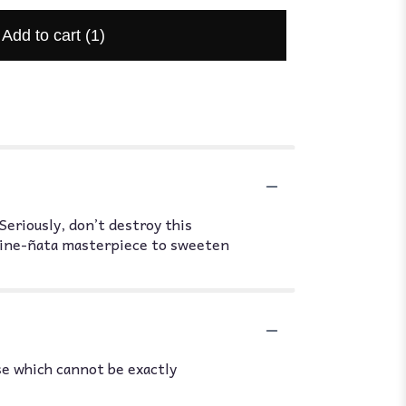
Add to cart
(1)
Seriously, don’t destroy this
s Pine-ñata masterpiece to sweeten
se which cannot be exactly