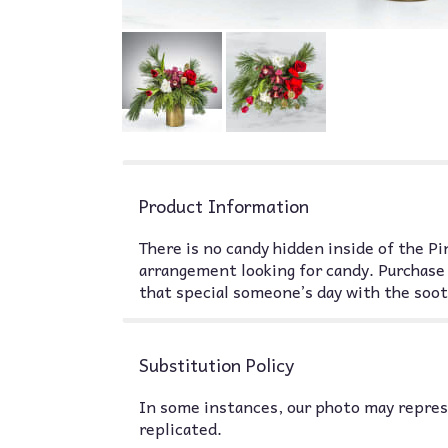
Product Information
There is no candy hidden inside of the Pin
arrangement looking for candy. Purchase 
that special someone’s day with the soot
Substitution Policy
In some instances, our photo may represe
replicated.