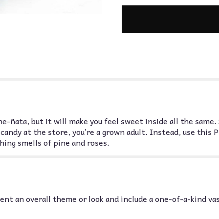
e-ñata, but it will make you feel sweet inside all the same. 
candy at the store, you’re a grown adult. Instead, use thi
hing smells of pine and roses.
nt an overall theme or look and include a one-of-a-kind va