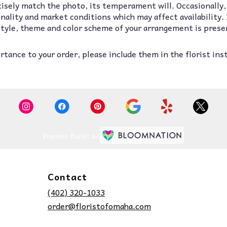
isely match the photo, its temperament will. Occasionally,
lity and market conditions which may affect availability. If
 style, theme and color scheme of your arrangement is prese
tance to your order, please include them in the florist ins
Premier florist on
Contact
(402) 320-1033
order@floristofomaha.com