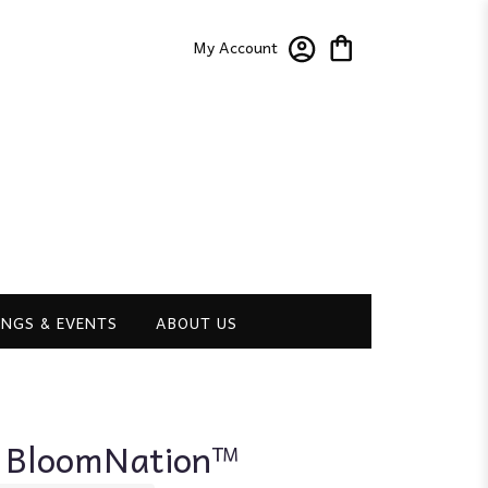
My Account
NGS & EVENTS
ABOUT US
y BloomNation™