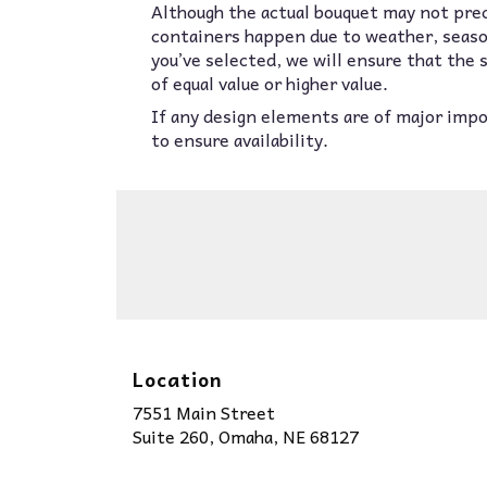
Although the actual bouquet may not prec
containers happen due to weather, seasona
you’ve selected, we will ensure that the
of equal value or higher value.
If any design elements are of major impor
to ensure availability.
Location
7551 Main Street
(link
Suite 260, Omaha, NE 68127
opens
in