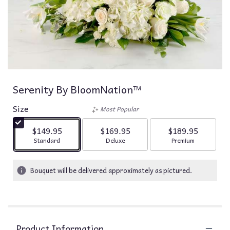
Serenity By BloomNation™
Size
Most Popular
$149.95
$169.95
$189.95
Arrangement size
Arrangement size
Arrangement siz
Standard
Deluxe
Premium
Bouquet will be delivered approximately as pictured.
Product Information