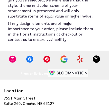
style, theme and color scheme of your
arrangement is preserved and will only
substitute items of equal value or higher value.
If any design elements are of major
importance to your order, please include them
in the florist instructions at checkout or
contact us to ensure availability.
Premier florist on
Location
7551 Main Street
(link
Suite 260, Omaha, NE 68127
opens