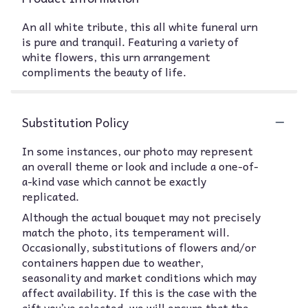
An all white tribute, this all white funeral urn
is pure and tranquil. Featuring a variety of
white flowers, this urn arrangement
compliments the beauty of life.
Substitution Policy
In some instances, our photo may represent
an overall theme or look and include a one-of-
a-kind vase which cannot be exactly
replicated.
Although the actual bouquet may not precisely
match the photo, its temperament will.
Occasionally, substitutions of flowers and/or
containers happen due to weather,
seasonality and market conditions which may
affect availability. If this is the case with the
gift you’ve selected, we will ensure that the