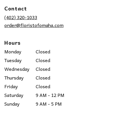
in
Contact
a
new
(402) 320-1033
window)
order@floristofomaha.com
Hours
Monday
Closed
Tuesday
Closed
Wednesday
Closed
Thursday
Closed
Friday
Closed
Saturday
9 AM - 12 PM
Sunday
9 AM - 5 PM