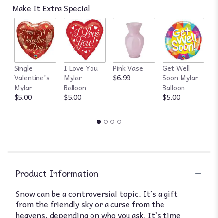
Make It Extra Special
Single
I Love You
Pink Vase
Get Well
R
Valentine's
Mylar
$6.99
Soon Mylar
$
Mylar
Balloon
Balloon
$5.00
$5.00
$5.00
Product Information
Snow can be a controversial topic. It’s a gift
from the friendly sky or a curse from the
heavens, depending on who you ask. It’s time