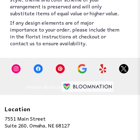
arrangement is preserved and will only
substitute items of equal value or higher value.
If any design elements are of major
importance to your order, please include them
in the florist instructions at checkout or
contact us to ensure availability.
Premier florist on
Location
7551 Main Street
(link
Suite 260, Omaha, NE 68127
opens
in