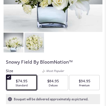
Snowy Field By BloomNation™
Size
Most Popular
$74.95
$84.95
$94.95
Arrangement size
Arrangement size
Arrangement siz
Standard
Deluxe
Premium
Bouquet will be delivered approximately as pictured.