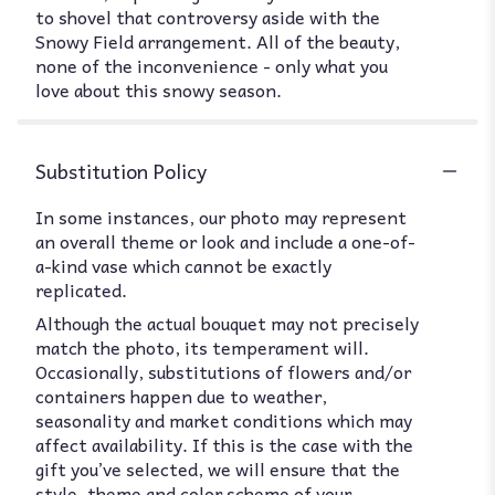
to shovel that controversy aside with the
Snowy Field arrangement. All of the beauty,
none of the inconvenience - only what you
love about this snowy season.
Substitution Policy
In some instances, our photo may represent
an overall theme or look and include a one-of-
a-kind vase which cannot be exactly
replicated.
Although the actual bouquet may not precisely
match the photo, its temperament will.
Occasionally, substitutions of flowers and/or
containers happen due to weather,
seasonality and market conditions which may
affect availability. If this is the case with the
gift you’ve selected, we will ensure that the
style, theme and color scheme of your