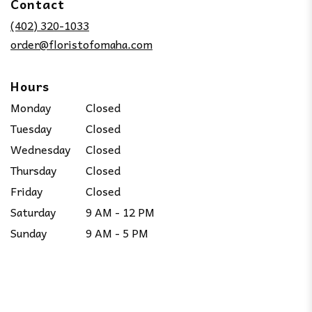
Contact
a
new
(402) 320-1033
window)
order@floristofomaha.com
Hours
Monday
Closed
Tuesday
Closed
Wednesday
Closed
Thursday
Closed
Friday
Closed
Saturday
9 AM - 12 PM
Sunday
9 AM - 5 PM