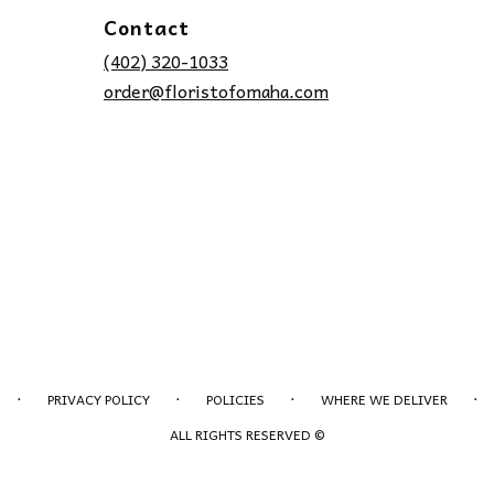
Contact
(402) 320-1033
order@floristofomaha.com
·
·
·
·
PRIVACY POLICY
POLICIES
WHERE WE DELIVER
ALL RIGHTS RESERVED ©