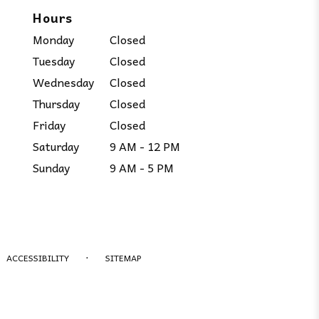
Hours
Monday
Closed
Tuesday
Closed
Wednesday
Closed
Thursday
Closed
Friday
Closed
Saturday
9 AM - 12 PM
Sunday
9 AM - 5 PM
·
ACCESSIBILITY
SITEMAP