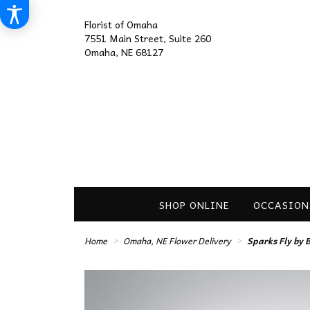
Florist of Omaha
7551 Main Street, Suite 260
Omaha, NE 68127
SHOP ONLINE
OCCASION
Home
Omaha, NE Flower Delivery
Sparks Fly by