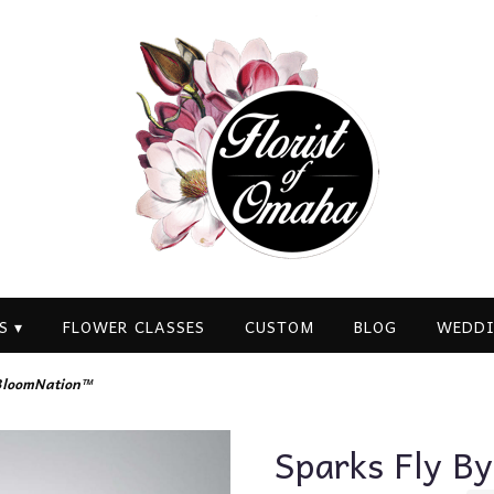
S ▾
FLOWER CLASSES
CUSTOM
BLOG
WEDDI
 BloomNation™
Sparks Fly B