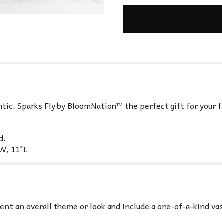
ntic. Sparks Fly by BloomNation™ the perfect gift for your f
d.
W, 11"L
nt an overall theme or look and include a one-of-a-kind va