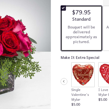
$79.95
Arrangement size
Standard
Bouquet will be
A
delivered
approximately as
pictured.
Make It Extra Special
Single
I Love
Valentine's
Mylar 
Mylar
$5.00
$5.00