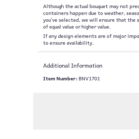
Although the actual bouquet may not prec
containers happen due to weather, seasona
you’ve selected, we will ensure that the
of equal value or higher value.
If any design elements are of major impor
to ensure availability.
Additional Information
Item Number:
BNV1701