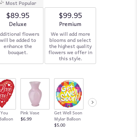
Most Popular
$89.95
$99.95
Arrangement size
Deluxe
Arrangement size
Premium
dditional flowers
We will add more
will be added to
blooms and select
enhance the
the highest quality
bouquet.
flowers we offer in
this style.
 You
Pink Vase
Get Well Soon
Red Vase
Happy
Balloon
$6.99
Mylar Balloon
$7.99
Annive
$5.00
Mylar B
$5.00