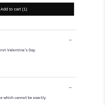
Add to cart
(1)
irst Valentine's Day.
se which cannot be exactly