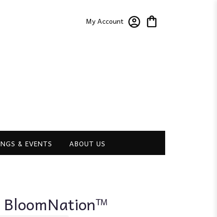
My Account
NGS & EVENTS
ABOUT US
y BloomNation™