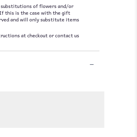
 substitutions of flowers and/or
 this is the case with the gift
rved and will only substitute items
tructions at checkout or contact us