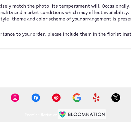
isely match the photo, its temperament will. Occasionally,
lity and market conditions which may affect availability. If
 style, theme and color scheme of your arrangement is prese
tance to your order, please include them in the florist ins
Premier florist on