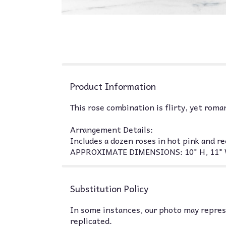
Product Information
This rose combination is flirty, yet roma
Arrangement Details:
Includes a dozen roses in hot pink and re
APPROXIMATE DIMENSIONS: 10" H, 11" 
Substitution Policy
In some instances, our photo may represe
replicated.