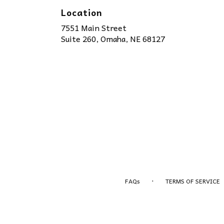
Location
7551 Main Street
(link
Suite 260, Omaha, NE 68127
opens
in
a
new
window)
·
FAQs
TERMS OF SERVICE