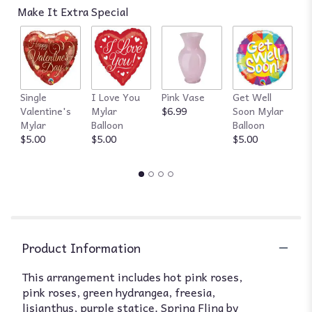
Make It Extra Special
Single
I Love You
Pink Vase
Get Well
R
Valentine's
Mylar
$6.99
Soon Mylar
$
Mylar
Balloon
Balloon
$5.00
$5.00
$5.00
Product Information
This arrangement includes hot pink roses,
pink roses, green hydrangea, freesia,
lisianthus, purple statice. Spring Fling by