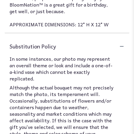
BloomNation™ is a great gift for a birthday,
get well, or just because.
APPROXIMATE DIMENSIONS: 12" H X 12" W
Substitution Policy
In some instances, our photo may represent
an overall theme or look and include a one-of-
a-kind vase which cannot be exactly
replicated.
Although the actual bouquet may not precisely
match the photo, its temperament will.
Occasionally, substitutions of flowers and/or
containers happen due to weather,
seasonality and market conditions which may
affect availability. If this is the case with the
gift you’ve selected, we will ensure that the
style, theme and color scheme of your