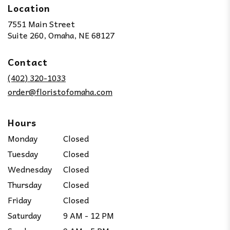
Location
7551 Main Street
(link
Suite 260, Omaha, NE 68127
opens
in
Contact
a
new
(402) 320-1033
window)
order@floristofomaha.com
Hours
Monday
Closed
Tuesday
Closed
Wednesday
Closed
Thursday
Closed
Friday
Closed
Saturday
9 AM - 12 PM