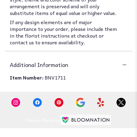
arrangement is preserved and will only
substitute items of equal value or higher value.
If any design elements are of major
importance to your order, please include them
in the florist instructions at checkout or
contact us to ensure availability.
Additional Information
Item Number:
BNV1711
Premier florist on