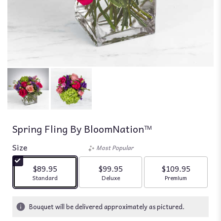
Spring Fling By BloomNation™
Size
Most Popular
$89.95
$99.95
$109.95
Arrangement size
Arrangement size
Arrangement siz
Standard
Deluxe
Premium
Bouquet will be delivered approximately as pictured.