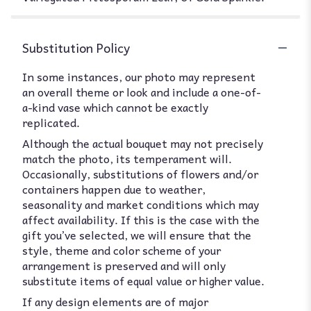
Substitution Policy
In some instances, our photo may represent
an overall theme or look and include a one-of-
a-kind vase which cannot be exactly
replicated.
Although the actual bouquet may not precisely
match the photo, its temperament will.
Occasionally, substitutions of flowers and/or
containers happen due to weather,
seasonality and market conditions which may
affect availability. If this is the case with the
gift you’ve selected, we will ensure that the
style, theme and color scheme of your
arrangement is preserved and will only
substitute items of equal value or higher value.
If any design elements are of major