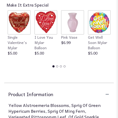
Make It Extra Special
Single
I Love You
Pink Vase
Get Well
R
Valentine's
Mylar
$6.99
Soon Mylar
$
Mylar
Balloon
Balloon
$5.00
$5.00
$5.00
Product Information
Yellow Alstroemeria Blossoms, Sprig Of Green
Hypericum Berries, Sprig Of Ming Fern,
Variegated Pittosporum Leaf, Of Gold Sparkle.