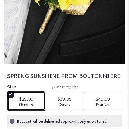
SPRING SUNSHINE PROM BOUTONNIERE
Size
Most Popular
$29.99
$39.99
$49.99
Arrangement size
Arrangement size
Arrangement siz
Standard
Deluxe
Premium
Bouquet will be delivered approximately as pictured.