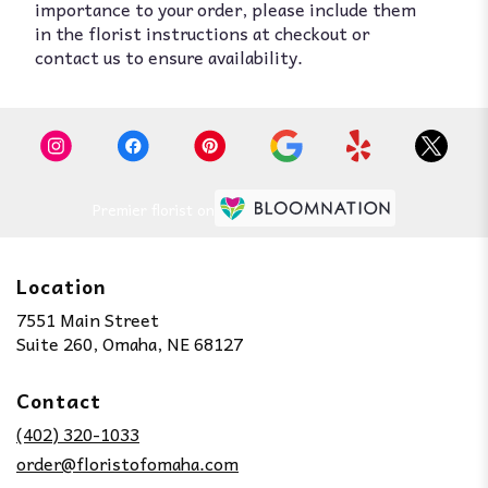
importance to your order, please include them
in the florist instructions at checkout or
contact us to ensure availability.
Premier florist on
Location
7551 Main Street
(link
Suite 260, Omaha, NE 68127
opens
in
Contact
a
new
(402) 320-1033
window)
order@floristofomaha.com