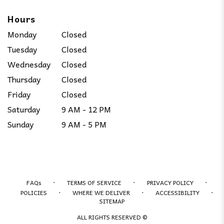
Hours
Monday
Closed
Tuesday
Closed
Wednesday
Closed
Thursday
Closed
Friday
Closed
Saturday
9 AM - 12 PM
Sunday
9 AM - 5 PM
·
·
·
FAQs
TERMS OF SERVICE
PRIVACY POLICY
·
·
·
POLICIES
WHERE WE DELIVER
ACCESSIBILITY
SITEMAP
ALL RIGHTS RESERVED ©