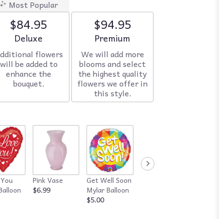
Most Popular
$84.95
$94.95
Arrangement size
Deluxe
Arrangement size
Premium
dditional flowers
We will add more
will be added to
blooms and select
enhance the
the highest quality
bouquet.
flowers we offer in
this style.
 You
Pink Vase
Get Well Soon
Red Vase
Happy
Balloon
$6.99
Mylar Balloon
$7.99
Annive
$5.00
Mylar B
$5.00