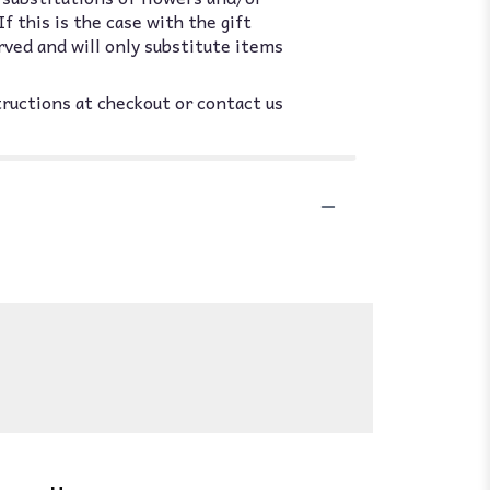
 this is the case with the gift
rved and will only substitute items
tructions at checkout or contact us