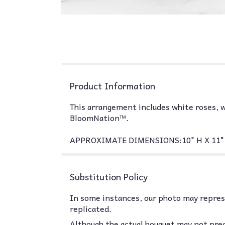
Product Information
This arrangement includes white roses, w
BloomNation™.
APPROXIMATE DIMENSIONS:10" H X 11" 
Substitution Policy
In some instances, our photo may represe
replicated.
Although the actual bouquet may not prec