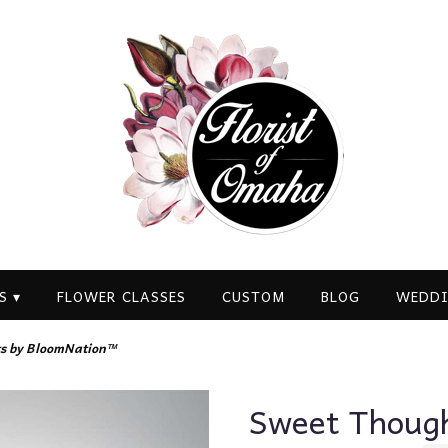
S ▾
FLOWER CLASSES
CUSTOM
BLOG
WEDDI
s by BloomNation™
Sweet Thoug