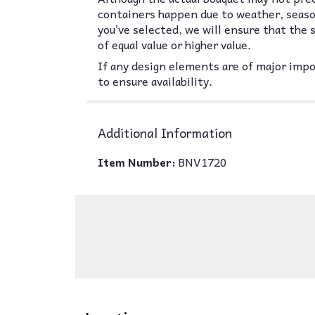
containers happen due to weather, seasona
you’ve selected, we will ensure that the
of equal value or higher value.
If any design elements are of major impor
to ensure availability.
Additional Information
Item Number:
BNV1720