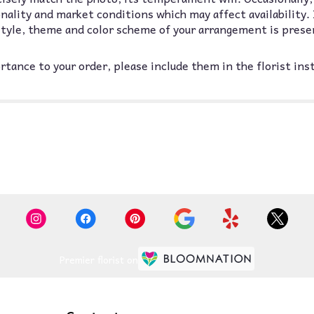
lity and market conditions which may affect availability. If
 style, theme and color scheme of your arrangement is prese
tance to your order, please include them in the florist ins
Premier florist on