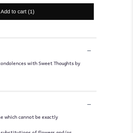
Add to cart
(1)
r condolences with Sweet Thoughts by
se which cannot be exactly
 substitutions of flowers and/or