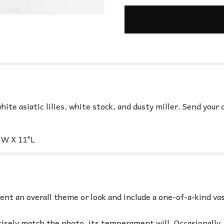
hite asiatic lilies, white stock, and dusty miller. Send you
W X 11"L
nt an overall theme or look and include a one-of-a-kind va
isely match the photo, its temperament will. Occasionally,