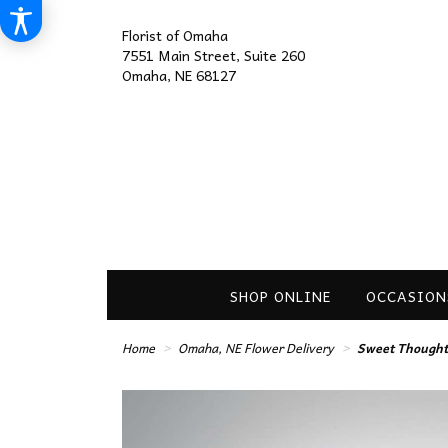
Florist of Omaha
7551 Main Street, Suite 260
Omaha, NE 68127
SHOP ONLINE
OCCASION
Home
Omaha, NE Flower Delivery
Sweet Thought