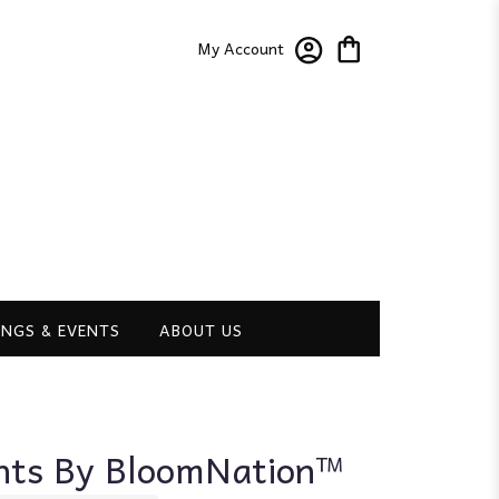
My Account
NGS & EVENTS
ABOUT US
hts By BloomNation™