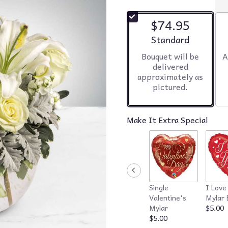
$74.95
Arrangement size
Standard
Bouquet will be
A
delivered
approximately as
pictured.
Make It Extra Special
Single
I Love
Valentine's
Mylar 
Mylar
$5.00
$5.00