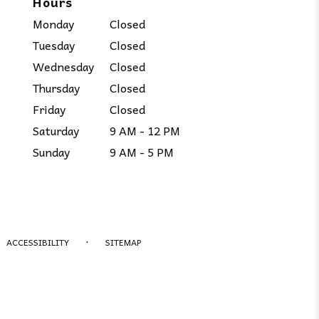
Hours
Monday
Closed
Tuesday
Closed
Wednesday
Closed
Thursday
Closed
Friday
Closed
Saturday
9 AM - 12 PM
Sunday
9 AM - 5 PM
·
ACCESSIBILITY
SITEMAP