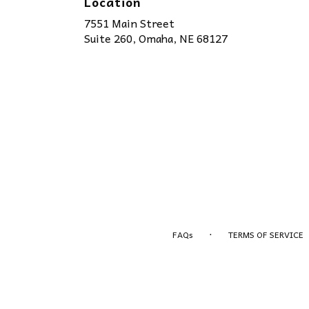
Location
7551 Main Street
(link
Suite 260, Omaha, NE 68127
opens
in
a
new
window)
·
FAQs
TERMS OF SERVICE