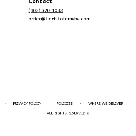
Contact
(402) 320-1033
order@floristofomaha.com
·
·
·
·
PRIVACY POLICY
POLICIES
WHERE WE DELIVER
ALL RIGHTS RESERVED ©