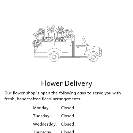
Flower Delivery
Our flower shop is open the following days to serve you with
fresh, handcrafted floral arrangements:
Monday:
Closed
Tuesday:
Closed
Wednesday:
Closed
Thursday:
Closed