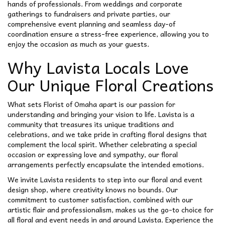
hands of professionals. From weddings and corporate
gatherings to fundraisers and private parties, our
comprehensive event planning and seamless day-of
coordination ensure a stress-free experience, allowing you to
enjoy the occasion as much as your guests.
Why Lavista Locals Love
Our Unique Floral Creations
What sets Florist of Omaha apart is our passion for
understanding and bringing your vision to life. Lavista is a
community that treasures its unique traditions and
celebrations, and we take pride in crafting floral designs that
complement the local spirit. Whether celebrating a special
occasion or expressing love and sympathy, our floral
arrangements perfectly encapsulate the intended emotions.
We invite Lavista residents to step into our floral and event
design shop, where creativity knows no bounds. Our
commitment to customer satisfaction, combined with our
artistic flair and professionalism, makes us the go-to choice for
all floral and event needs in and around Lavista. Experience the