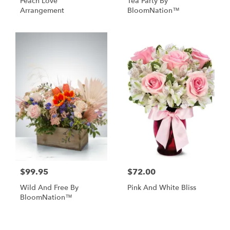
Peach Love
Tea Party By
Arrangement
BloomNation™
$99.95
$72.00
Wild And Free By
Pink And White Bliss
BloomNation™
Shop All