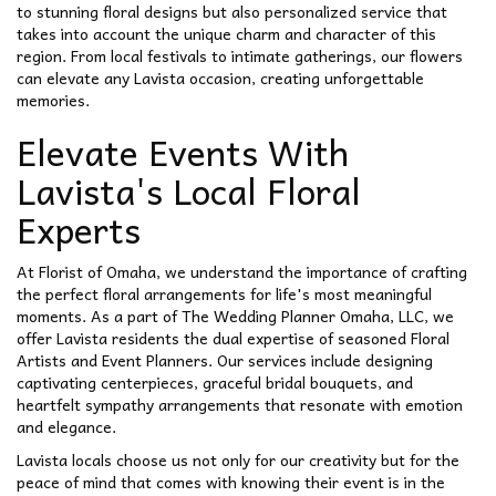
to stunning floral designs but also personalized service that
takes into account the unique charm and character of this
region. From local festivals to intimate gatherings, our flowers
can elevate any Lavista occasion, creating unforgettable
memories.
Elevate Events With
Lavista's Local Floral
Experts
At Florist of Omaha, we understand the importance of crafting
the perfect floral arrangements for life's most meaningful
moments. As a part of The Wedding Planner Omaha, LLC, we
offer Lavista residents the dual expertise of seasoned Floral
Artists and Event Planners. Our services include designing
captivating centerpieces, graceful bridal bouquets, and
heartfelt sympathy arrangements that resonate with emotion
and elegance.
Lavista locals choose us not only for our creativity but for the
peace of mind that comes with knowing their event is in the