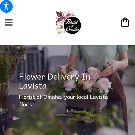
Flower Delivery In
Lavista
Florist of Omaha, your local Lavista
florist