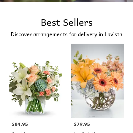
Best Sellers
Discover arrangements for delivery in Lavista
$84.95
$79.95