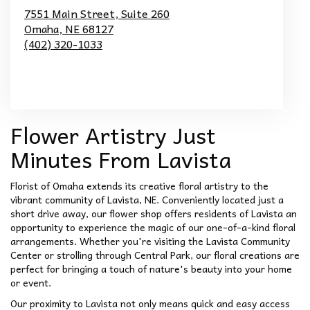
7551 Main Street, Suite 260
Omaha,
NE
68127
(402) 320-1033
Browse Arrangements
Flower Artistry Just
Minutes From Lavista
Florist of Omaha extends its creative floral artistry to the
vibrant community of Lavista, NE. Conveniently located just a
short drive away, our flower shop offers residents of Lavista an
opportunity to experience the magic of our one-of-a-kind floral
arrangements. Whether you're visiting the Lavista Community
Center or strolling through Central Park, our floral creations are
perfect for bringing a touch of nature's beauty into your home
or event.
Our proximity to Lavista not only means quick and easy access