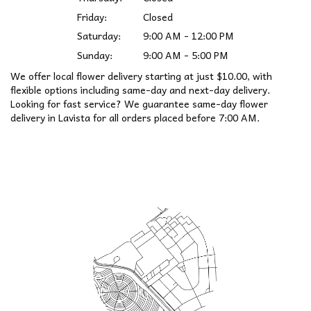
Friday:
Closed
Saturday:
9:00 AM - 12:00 PM
Sunday:
9:00 AM - 5:00 PM
We offer local flower delivery starting at just $10.00, with
flexible options including same-day and next-day delivery.
Looking for fast service? We guarantee same-day flower
delivery in Lavista for all orders placed before 7:00 AM.
Browse Arrangements