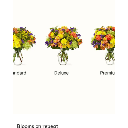
Blooms on repeat