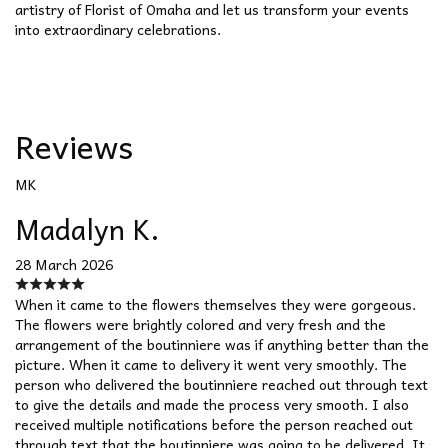
artistry of Florist of Omaha and let us transform your events
into extraordinary celebrations.
Reviews
MK
Madalyn K.
28 March 2026
When it came to the flowers themselves they were gorgeous.
The flowers were brightly colored and very fresh and the
arrangement of the boutinniere was if anything better than the
picture. When it came to delivery it went very smoothly. The
person who delivered the boutinniere reached out through text
to give the details and made the process very smooth. I also
received multiple notifications before the person reached out
through text that the boutinniere was going to be delivered. It