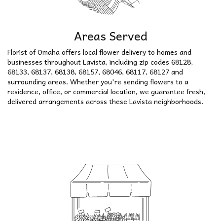
Areas Served
Florist of Omaha offers local flower delivery to homes and
businesses throughout Lavista, including zip codes 68128,
68133, 68137, 68138, 68157, 68046, 68117, 68127 and
surrounding areas. Whether you're sending flowers to a
residence, office, or commercial location, we guarantee fresh,
delivered arrangements across these Lavista neighborhoods.
Browse Arrangements