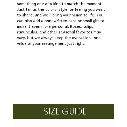
something one of a kind to match the moment.
Just tell us the colors, style, or feeling you want
to share, and we'll bring your vision to life. You
can also add a handwritten card or small gift to
make it even more personal. Roses, tulips,
ranunculus, and other seasonal favorites may
vary, but we always keep the overall look and
value of your arrangement just right.
Order Now