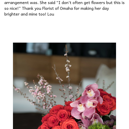
arrangement was. She said “I don’t often get flowers but this is
so nice!” Thank you Florist of Omaha for making her day
brighter and mine too! Lou