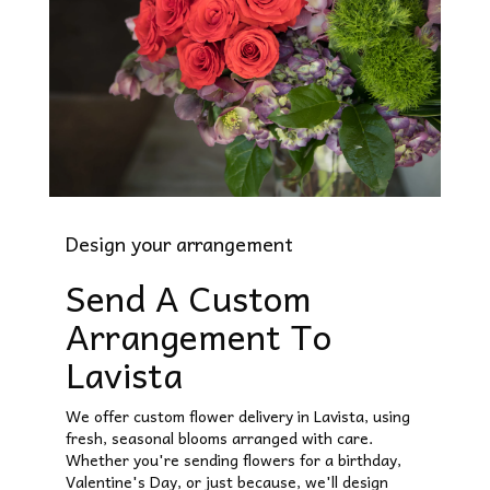
Design your arrangement
Send A Custom
Arrangement To
Lavista
We offer custom flower delivery in Lavista, using
fresh, seasonal blooms arranged with care.
Whether you're sending flowers for a birthday,
Valentine's Day, or just because, we'll design