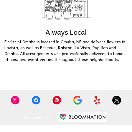
Always Local
Florist of Omaha is located in Omaha, NE and delivers flowers in
Lavista, as well as
Bellevue
,
Ralston
,
La Vista
,
Papillion
and
Omaha
. All arrangements are professionally delivered to homes,
offices, and event venues throughout these neighborhoods.
Browse Arrangements
Premier florist on