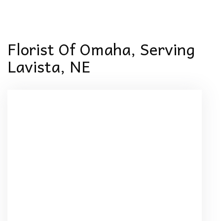
Florist Of Omaha, Serving
Lavista, NE