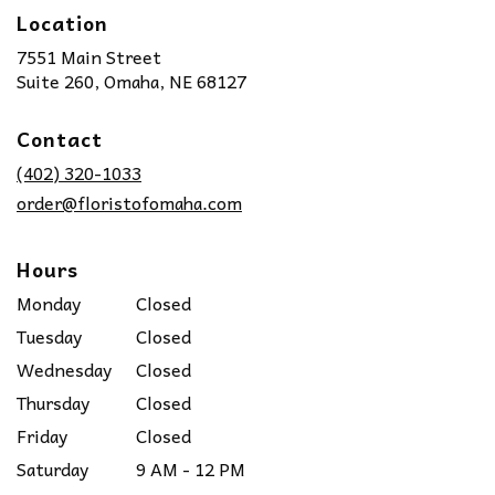
Location
7551 Main Street
(link
Suite 260, Omaha, NE 68127
opens
in
Contact
a
new
(402) 320-1033
window)
order@floristofomaha.com
Hours
Monday
Closed
Tuesday
Closed
Wednesday
Closed
Thursday
Closed
Friday
Closed
Saturday
9 AM - 12 PM