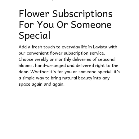
Flower Subscriptions
For You Or Someone
Special
Add a fresh touch to everyday life in Lavista with
our convenient flower subscription service.
Choose weekly or monthly deliveries of seasonal
blooms, hand-arranged and delivered right to the
door. Whether it's for you or someone special, it's
a simple way to bring natural beauty into any
space again and again.
Start a Subscription