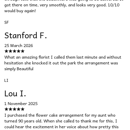
got there on time, very smoothly, and looks very good. 10/10
would buy again!
SF
Stanford F.
25 March 2026
What an amazing florist I called them last minute and without
hesitation she knocked it out the park the arrangement was
simply Beautiful
LI
Lou I.
1 November 2025
I purchased the flower cake arrangement for my aunt who
turned 90 years old. When she called to thank me for this, I
could hear the excitement in her voice about how pretty this