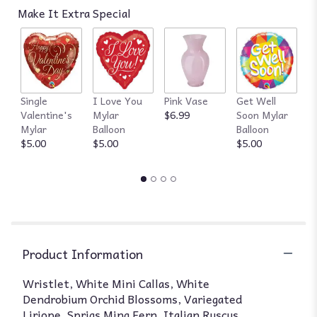
Make It Extra Special
Single
I Love You
Pink Vase
Get Well
R
Valentine's
Mylar
$6.99
Soon Mylar
$
Mylar
Balloon
Balloon
$5.00
$5.00
$5.00
Product Information
Wristlet, White Mini Callas, White
Dendrobium Orchid Blossoms, Variegated
Liriope, Sprigs Ming Fern, Italian Ruscus