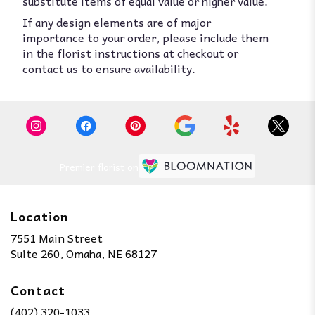
substitute items of equal value or higher value.
If any design elements are of major
importance to your order, please include them
in the florist instructions at checkout or
contact us to ensure availability.
Premier florist on
Location
7551 Main Street
(link
Suite 260, Omaha, NE 68127
opens
in
Contact
a
new
(402) 320-1033