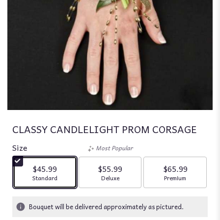
CLASSY CANDLELIGHT PROM CORSAGE
Size
Most Popular
$45.99
$55.99
$65.99
Arrangement size
Arrangement size
Arrangement siz
Standard
Deluxe
Premium
Bouquet will be delivered approximately as pictured.