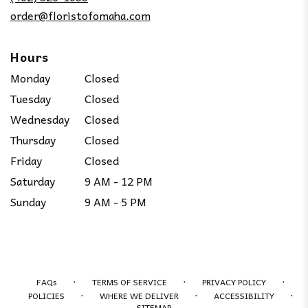
window)
order@floristofomaha.com
Hours
Monday
Closed
Tuesday
Closed
Wednesday
Closed
Thursday
Closed
Friday
Closed
Saturday
9 AM - 12 PM
Sunday
9 AM - 5 PM
·
·
·
FAQs
TERMS OF SERVICE
PRIVACY POLICY
·
·
·
POLICIES
WHERE WE DELIVER
ACCESSIBILITY
SITEMAP