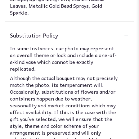
Leaves, Metallic Gold Bead Sprays, Gold
Sparkle.
Substitution Policy
In some instances, our photo may represent
an overall theme or look and include a one-of-
a-kind vase which cannot be exactly
replicated.
Although the actual bouquet may not precisely
match the photo, its temperament will.
Occasionally, substitutions of flowers and/or
containers happen due to weather,
seasonality and market conditions which may
affect availability. If this is the case with the
gift you’ve selected, we will ensure that the
style, theme and color scheme of your
arrangement is preserved and will only