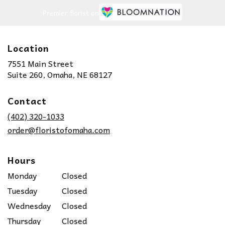
Premier florist on
Location
7551 Main Street
(link
Suite 260, Omaha, NE 68127
opens
in
Contact
a
new
(402) 320-1033
window)
order@floristofomaha.com
Hours
Monday
Closed
Tuesday
Closed
Wednesday
Closed
Thursday
Closed