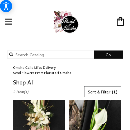
Search
Go
catalog
Omaha Calla Lilies Delivery
Send Flowers From Florist Of Omaha
Shop All
Best
Sort & Filter
(1)
2 Item(s)
Florists
in
Omaha,
NE
Flower
delivery
in