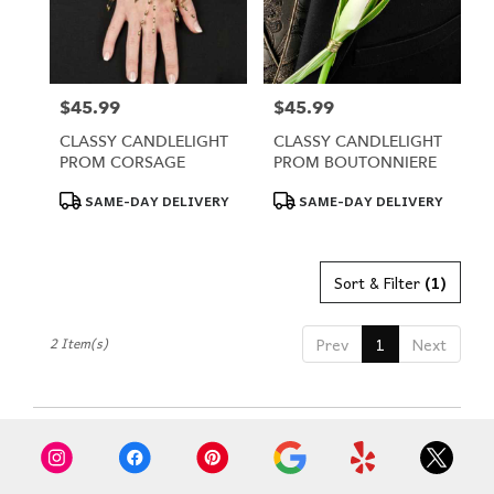
Omaha
from
local
florists
in
$45.99
$45.99
Price:
Price:
Omaha
CLASSY CANDLELIGHT
CLASSY CANDLELIGHT
.
PROM CORSAGE
PROM BOUTONNIERE
Same
day
Product
Product
SAME-DAY DELIVERY
SAME-DAY DELIVERY
Tags:
Tags:
flower
delivery
available
Sort & Filter
(1)
Omaha,
NE
Omaha
,
2 Item(s)
Prev
1
Next
NE