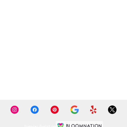
Premier florist on