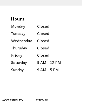
Hours
Monday
Closed
Tuesday
Closed
Wednesday
Closed
Thursday
Closed
Friday
Closed
Saturday
9 AM - 12 PM
Sunday
9 AM - 5 PM
·
ACCESSIBILITY
SITEMAP