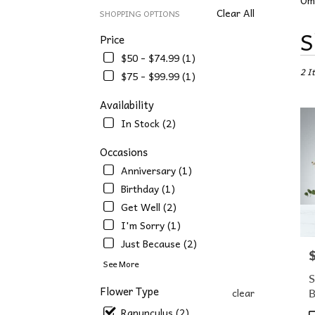
Om
Clear All
SHOPPING OPTIONS
Best
S
Price
Floris
$50 - $74.99 (1)
in
2 I
Omah
$75 - $99.99 (1)
NE
Flowe
Availability
deliv
In Stock (2)
in
Omah
Occasions
from
Anniversary (1)
local
floris
Birthday (1)
in
Get Well (2)
Omah
I'm Sorry (1)
.
Same
Just Because (2)
P
day
See More
flowe
S
deliv
Flower Type
clear
avail
Ranunculus (2)
Omah
P