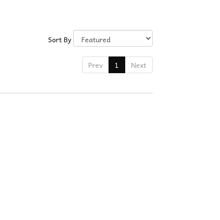
Sort By
Prev
1
Next