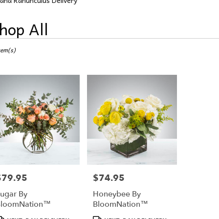
aha Ranunculus Delivery
hop All
ts
tem(s)
a,
r
ery
a
ts
a
$79.95
$74.95
rice:
Price:
r
ugar By
Honeybee By
ery
BloomNation™
BloomNation™
able
a,
roduct
Product