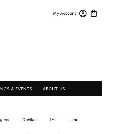
My Account
NGS & EVENTS
ABOUT US
ngeas
Dahlias
Iris
Lilac