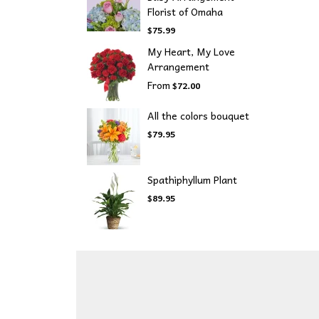
Florist of Omaha
$75.99
My Heart, My Love
Arrangement
From
$72.00
All the colors bouquet
$79.95
Spathiphyllum Plant
$89.95