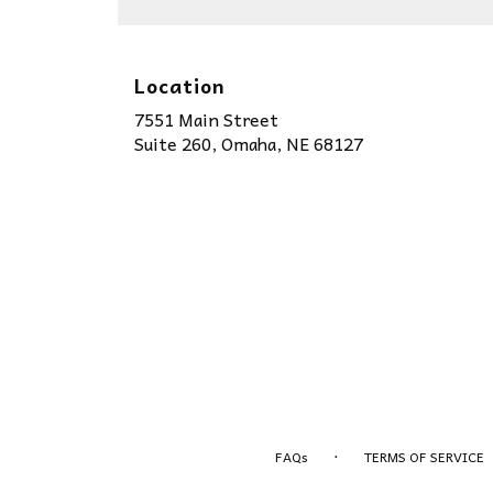
Location
7551 Main Street
(link
Suite 260, Omaha, NE 68127
opens
in
a
new
window)
·
FAQs
TERMS OF SERVICE