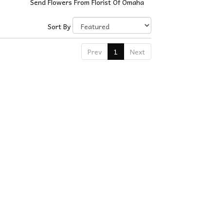
Send Flowers From Florist Of Omaha
Sort By
Prev
1
Next