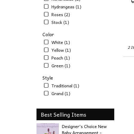
NE
T
Hydrangeas (1)
Omah
Roses (2)
NE
Stock (1)
Color
White (1)
2 I
Yellow (1)
Peach (1)
Green (1)
Style
Traditional (1)
Grand (1)
Best Selling Items
Designer's Choice New
Baby Arrangement -