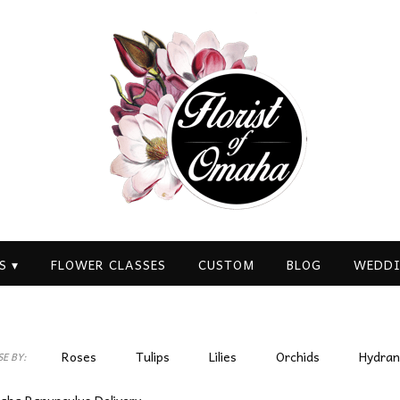
S ▾
FLOWER CLASSES
CUSTOM
BLOG
WEDDI
Roses
Tulips
Lilies
Orchids
Hydra
E BY:
Plants
Sympathy