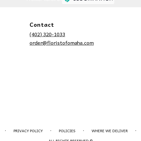
Contact
(402) 320-1033
order@floristofomaha.com
·
·
·
·
PRIVACY POLICY
POLICIES
WHERE WE DELIVER
ALL RIGHTS RESERVED ©