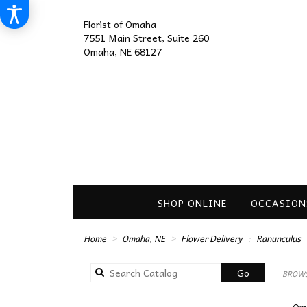
Florist of Omaha
7551 Main Street, Suite 260
Omaha, NE 68127
SHOP ONLINE
OCCASION
Home
Omaha, NE
Flower Delivery
Ranunculus
Search
Go
BROWS
catalog