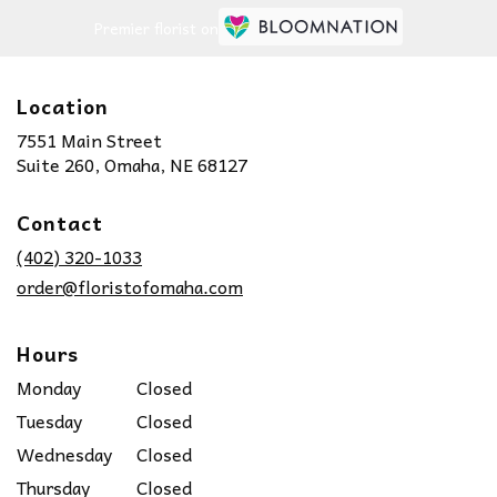
Premier florist on
Location
7551 Main Street
(link
Suite 260, Omaha, NE 68127
opens
in
Contact
a
new
(402) 320-1033
window)
order@floristofomaha.com
Hours
Monday
Closed
Tuesday
Closed
Wednesday
Closed
Thursday
Closed