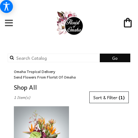
Search
Go
catalog
Omaha Tropical Delivery
Send Flowers From Florist Of Omaha
Shop All
Best
Sort & Filter
(1)
1 Item(s)
Florists
in
Omaha,
NE
Flower
delivery
in